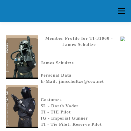
Skip
to
Menu
content
HOME
ABOUT CG
MEMBERS
EVENTS
Member Profile for TI-31060 -
James Schultze
FAQ
CONTACT US
FORUMS
James Schultze
Personal Data
E-Mail: jimschultze@cox.net
Costumes
SL - Darth Vader
TI - TIE Pilot
IG - Imperial Gunner
TI - Tie Pilot: Reserve Pilot