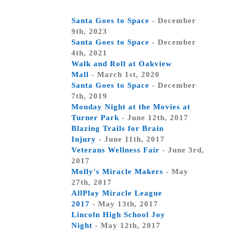
Santa Goes to Space
- December
9th, 2023
Santa Goes to Space
- December
4th, 2021
Walk and Roll at Oakview
Mall
- March 1st, 2020
Santa Goes to Space
- December
7th, 2019
Monday Night at the Movies at
Turner Park
- June 12th, 2017
Blazing Trails for Brain
Injury
- June 11th, 2017
Veterans Wellness Fair
- June 3rd,
2017
Molly's Miracle Makers
- May
27th, 2017
AllPlay Miracle League
2017
- May 13th, 2017
Lincoln High School Joy
Night
- May 12th, 2017