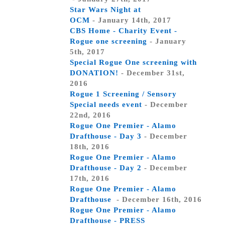
Star Wars Night at
OCM
- January 14th, 2017
CBS Home - Charity Event -
Rogue one screening
- January
5th, 2017
Special Rogue One screening with
DONATION!
- December 31st,
2016
Rogue 1 Screening / Sensory
Special needs event
- December
22nd, 2016
Rogue One Premier - Alamo
Drafthouse - Day 3
- December
18th, 2016
Rogue One Premier - Alamo
Drafthouse - Day 2
- December
17th, 2016
Rogue One Premier - Alamo
Drafthouse
- December 16th, 2016
Rogue One Premier - Alamo
Drafthouse - PRESS