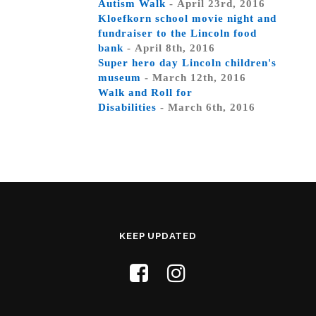
Autism Walk
- April 23rd, 2016
Kloefkorn school movie night and
fundraiser to the Lincoln food
bank
- April 8th, 2016
Super hero day Lincoln children's
museum
- March 12th, 2016
Walk and Roll for
Disabilities
- March 6th, 2016
KEEP UPDATED