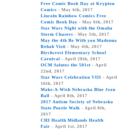
Free Comic Book Day at Krypton
Comics
- May 6th, 2017
Lincoln Rainbow Comics Free
Comic Book Day
- May 6th, 2017
Star Wars Night with the Omaha
Storm Chasers
- May 5th, 2017
May the 4th Be With you Madonna
Rehab Visit
- May 4th, 2017
Birchcrest Elementary School
Carnival
- April 28th, 2017
OCM Salutes the 501st
- April
22nd, 2017
Star Wars Celebration VIII
- April
16th, 2017
Make-A-Wish Nebraska Blue Jean
Ball
- April 8th, 2017
2017 Autism Society of Nebraska
State Puzzle Walk
- April 8th,
2017
CHI Health Midlands Health
Fair
- April 1st, 2017