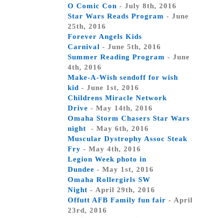
O Comic Con
- July 8th, 2016
Star Wars Reads Program
- June
25th, 2016
Forever Angels Kids
Carnival
- June 5th, 2016
Summer Reading Program
- June
4th, 2016
Make-A-Wish sendoff for wish
kid
- June 1st, 2016
Childrens Miracle Network
Drive
- May 14th, 2016
Omaha Storm Chasers Star Wars
night
- May 6th, 2016
Muscular Dystrophy Assoc Steak
Fry
- May 4th, 2016
Legion Week photo in
Dundee
- May 1st, 2016
Omaha Rollergirls SW
Night
- April 29th, 2016
Offutt AFB Family fun fair
- April
23rd, 2016