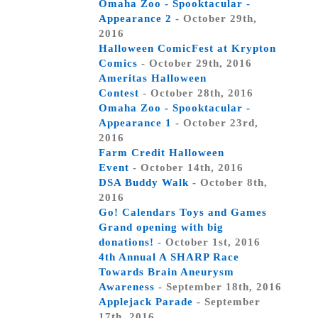
Omaha Zoo - Spooktacular -
Appearance 2
- October 29th,
2016
Halloween ComicFest at Krypton
Comics
- October 29th, 2016
Ameritas Halloween
Contest
- October 28th, 2016
Omaha Zoo - Spooktacular -
Appearance 1
- October 23rd,
2016
Farm Credit Halloween
Event
- October 14th, 2016
DSA Buddy Walk
- October 8th,
2016
Go! Calendars Toys and Games
Grand opening with big
donations!
- October 1st, 2016
4th Annual A SHARP Race
Towards Brain Aneurysm
Awareness
- September 18th, 2016
Applejack Parade
- September
17th, 2016