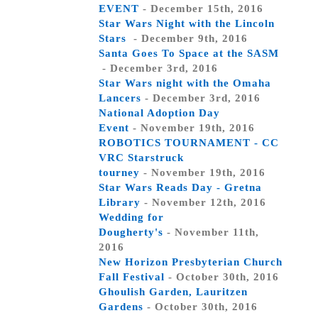
EVENT
- December 15th, 2016
Star Wars Night with the Lincoln
Stars
- December 9th, 2016
Santa Goes To Space at the SASM
- December 3rd, 2016
Star Wars night with the Omaha
Lancers
- December 3rd, 2016
National Adoption Day
Event
- November 19th, 2016
ROBOTICS TOURNAMENT - CC
VRC Starstruck
tourney
- November 19th, 2016
Star Wars Reads Day - Gretna
Library
- November 12th, 2016
Wedding for
Dougherty's
- November 11th,
2016
New Horizon Presbyterian Church
Fall Festival
- October 30th, 2016
Ghoulish Garden, Lauritzen
Gardens
- October 30th, 2016