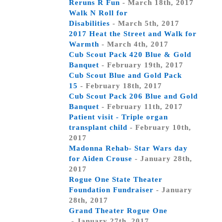
Reruns R Fun
- March 18th, 2017
Walk N Roll for
Disabilities
- March 5th, 2017
2017 Heat the Street and Walk for
Warmth
- March 4th, 2017
Cub Scout Pack 420 Blue & Gold
Banquet
- February 19th, 2017
Cub Scout Blue and Gold Pack
15
- February 18th, 2017
Cub Scout Pack 206 Blue and Gold
Banquet
- February 11th, 2017
Patient visit - Triple organ
transplant child
- February 10th,
2017
Madonna Rehab- Star Wars day
for Aiden Crouse
- January 28th,
2017
Rogue One State Theater
Foundation Fundraiser
- January
28th, 2017
Grand Theater Rogue One
- January 27th, 2017