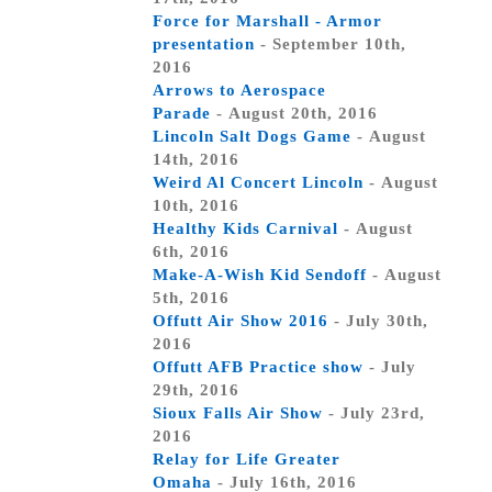
Force for Marshall - Armor
presentation
- September 10th,
2016
Arrows to Aerospace
Parade
- August 20th, 2016
Lincoln Salt Dogs Game
- August
14th, 2016
Weird Al Concert Lincoln
- August
10th, 2016
Healthy Kids Carnival
- August
6th, 2016
Make-A-Wish Kid Sendoff
- August
5th, 2016
Offutt Air Show 2016
- July 30th,
2016
Offutt AFB Practice show
- July
29th, 2016
Sioux Falls Air Show
- July 23rd,
2016
Relay for Life Greater
Omaha
- July 16th, 2016