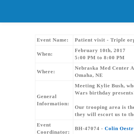
Skip
to
content
Event Name:
Patient visit - Triple o
February 10th, 2017
When:
5:00 PM to 8:00 PM
Nebraska Med Center 
Where:
Omaha, NE
Meeting Kylie Bush, who 
Wars birthday presents
General
Information:
Our trooping area is the
they will escort us to t
Event
BH-47074 -
Colin Oestr
Coordinator: