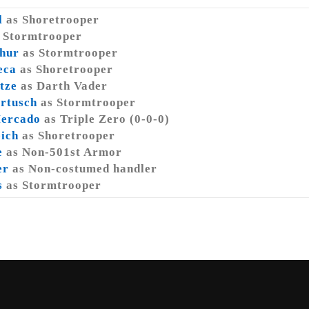
l
as Shoretrooper
 Stormtrooper
hur
as Stormtrooper
eca
as Shoretrooper
tze
as Darth Vader
rtusch
as Stormtrooper
Mercado
as Triple Zero (0-0-0)
eich
as Shoretrooper
e
as Non-501st Armor
er
as Non-costumed handler
s
as Stormtrooper