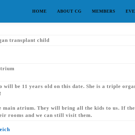
HOME
ABOUT CG
MEMBERS
EVE
rgan transplant child
Atrium
will be 11 years old on this date. She is a triple org
!
 main atrium. They will bring all the kids to us. If the
heir rooms and we can still visit them.
eich