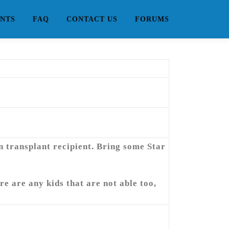
NTS
FAQ
CONTACT US
FORUMS
an transplant recipient. Bring some Star
re are any kids that are not able too,