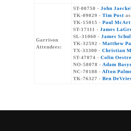
ST-00750 -
John Jaecke
TK-09029 -
Tim Post
as
TK-15015 -
Paul McArt
ST-17111 -
James LaGr
SL-31060 -
James Schul
Garrison
TK-32592 -
Matthew Pa
Attendees:
TX-33300 -
Christian 
ST-47074 -
Colin Oestr
NO-58078 -
Adam Basy
NC-70188 -
Afton Palm
TK-76327 -
Ben DeVrie