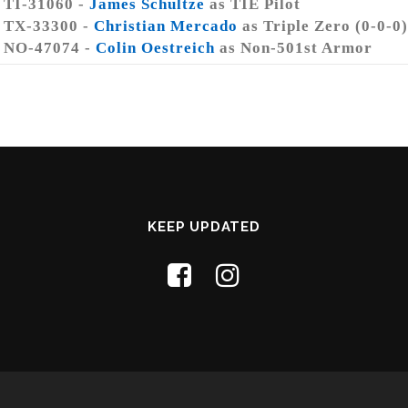
TI-31060 -
James Schultze
as TIE Pilot
TX-33300 -
Christian Mercado
as Triple Zero (0-0-0)
NO-47074 -
Colin Oestreich
as Non-501st Armor
KEEP UPDATED