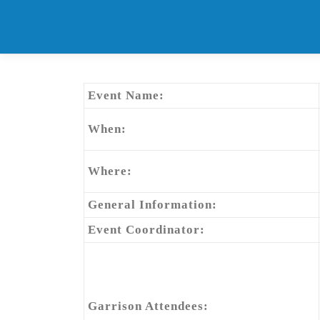
Skip
to
content
Event Name:
When:
Where:
General Information:
Event Coordinator:
Garrison Attendees: