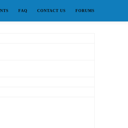
NTS
FAQ
CONTACT US
FORUMS