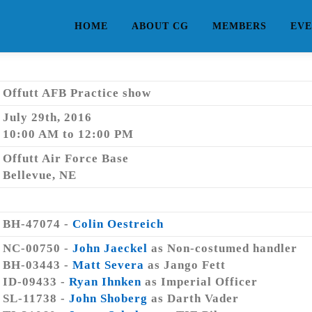
HOME
ABOUT CG
MEMBERS
EVE
Offutt AFB Practice show
July 29th, 2016
10:00 AM to 12:00 PM
Offutt Air Force Base
Bellevue, NE
BH-47074 -
Colin Oestreich
NC-00750 -
John Jaeckel
as Non-costumed handler
BH-03443 -
Matt Severa
as Jango Fett
ID-09433 -
Ryan Ihnken
as Imperial Officer
SL-11738 -
John Shoberg
as Darth Vader