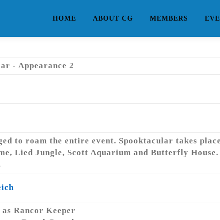
HOME
ABOUT CG
MEMBERS
EVE
ar - Appearance 2
d to roam the entire event. Spooktacular takes place 
me, Lied Jungle, Scott Aquarium and Butterfly House. 
.
eich
as Rancor Keeper