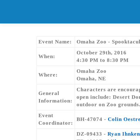
Skip
to
content
Event Name:
Omaha Zoo - Spooktacul
October 29th, 2016
When:
4:30 PM to 8:30 PM
Omaha Zoo
Where:
Omaha, NE
Characters are encourage
General
open include: Desert Do
Information:
outdoor on Zoo grounds
Event
BH-47074 -
Colin Oestr
Coordinator:
DZ-09433 -
Ryan Ihnken