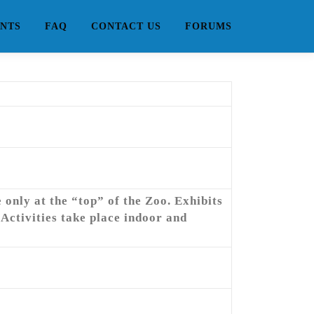
NTS
FAQ
CONTACT US
FORUMS
only at the “top” of the Zoo. Exhibits
Activities take place indoor and