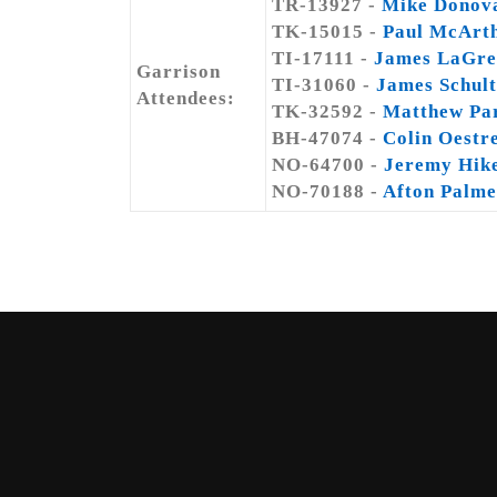
TR-13927 -
Mike Donov
TK-15015 -
Paul McArt
TI-17111 -
James LaGre
Garrison
TI-31060 -
James Schult
Attendees:
TK-32592 -
Matthew Pa
BH-47074 -
Colin Oestr
NO-64700 -
Jeremy Hik
NO-70188 -
Afton Palme