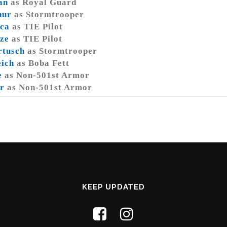
an
as Royal Guard
hur
as Stormtrooper
ca
as TIE Pilot
ze
as TIE Pilot
rtusch
as Stormtrooper
eich
as Boba Fett
e
as Non-501st Armor
r
as Non-501st Armor
KEEP UPDATED