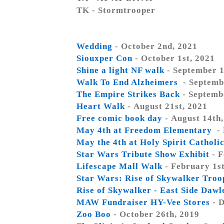
TK - Stormtrooper
Wedding
- October 2nd, 2021
Siouxper Con
- October 1st, 2021
Shine a light NF walk
- September 1
Walk To End Alzheimers
- Septemb
The Empire Strikes Back
- Septemb
Heart Walk
- August 21st, 2021
Free comic book day
- August 14th
May 4th at Freedom Elementary
- 
May the 4th at Holy Spirit Catholi
Star Wars Tribute Show Exhibit
- F
Lifescape Mall Walk
- February 1st
Star Wars: Rise of Skywalker Tro
Rise of Skywalker - East Side Daw
MAW Fundraiser HY-Vee Stores
- D
Zoo Boo
- October 26th, 2019