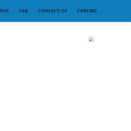
NTS
FAQ
CONTACT US
FORUMS