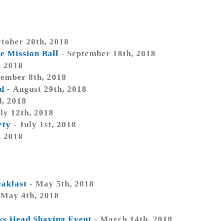
tober 20th, 2018
e Mission Ball
- September 18th, 2018
, 2018
tember 8th, 2018
d
- August 29th, 2018
d, 2018
ly 12th, 2018
ety
- July 1st, 2018
, 2018
eakfast
- May 5th, 2018
 May 4th, 2018
cks Head Shaving Event
- March 14th, 2018