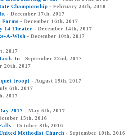
tate Championship
- February 24th, 2018
ht
- December 17th, 2017
y Farms
- December 16th, 2017
y 14 Theater
- December 14th, 2017
ke-A-Wish
- December 10th, 2017
t, 2017
 Lock-In
- September 22nd, 2017
r 20th, 2017
7
nquet troop]
- August 19th, 2017
uly 6th, 2017
h, 2017
Day 2017
- May 6th, 2017
October 15th, 2016
Falls
- October 8th, 2016
t United Methodist Church
- September 10th, 2016