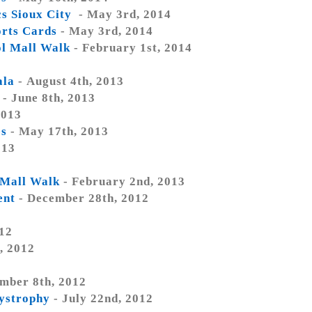
s Sioux City
- May 3rd, 2014
rts Cards
- May 3rd, 2014
ol Mall Walk
- February 1st, 2014
ala
- August 4th, 2013
- June 8th, 2013
2013
es
- May 17th, 2013
013
 Mall Walk
- February 2nd, 2013
ent
- December 28th, 2012
012
, 2012
mber 8th, 2012
dystrophy
- July 22nd, 2012