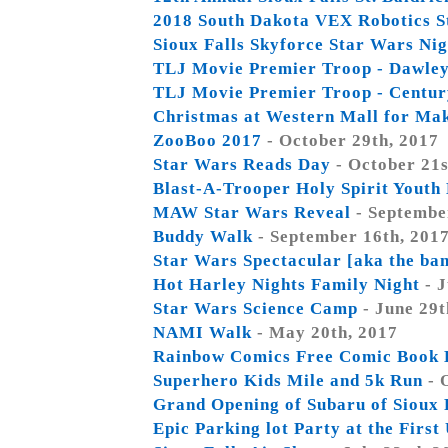
2018 South Dakota VEX Robotics S
Sioux Falls Skyforce Star Wars Nig
TLJ Movie Premier Troop - Dawle
TLJ Movie Premier Troop - Centur
Christmas at Western Mall for Ma
ZooBoo 2017
- October 29th, 2017
Star Wars Reads Day
- October 21s
Blast-A-Trooper Holy Spirit Youth
MAW Star Wars Reveal
- Septembe
Buddy Walk
- September 16th, 201
Star Wars Spectacular [aka the ba
Hot Harley Nights Family Night
- J
Star Wars Science Camp
- June 29t
NAMI Walk
- May 20th, 2017
Rainbow Comics Free Comic Book 
Superhero Kids Mile and 5k Run
- 
Grand Opening of Subaru of Sioux 
Epic Parking lot Party at the Firs