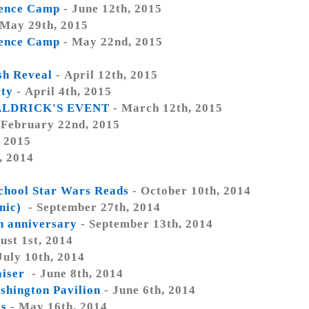
ience Camp
- June 12th, 2015
 May 29th, 2015
ience Camp
- May 22nd, 2015
h Reveal
- April 12th, 2015
rty
- April 4th, 2015
ALDRICK'S EVENT
- March 12th, 2015
 February 22nd, 2015
, 2015
, 2014
chool Star Wars Reads
- October 10th, 2014
inic)
- September 27th, 2014
h anniversary
- September 13th, 2014
ust 1st, 2014
July 10th, 2014
aiser
- June 8th, 2014
hington Pavilion
- June 6th, 2014
es
- May 16th, 2014