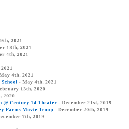
9th, 2021
er 18th, 2021
er 4th, 2021
, 2021
May 4th, 2021
c School
- May 4th, 2021
ebruary 13th, 2020
, 2020
op @ Century 14 Theater
- December 21st, 2019
ley Farms Movie Troop
- December 20th, 2019
ecember 7th, 2019