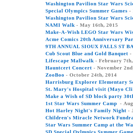
Washington Pavilion Star Wars Sc
Special Olympics Summer Games
-
Washington Pavilion Star Wars Sc
NAMI Walk
- May 16th, 2015
Make-A-Wish LEGO Star Wars Wis
Acme Comics 20th Anniversary Pa
9TH ANNUAL SIOUX FALLS ST B
Cub Scout Blue and Gold Banquet
-
Lifescape Mallwalk
- February 7th
Hauntcert Concert
- November 2nd
ZooBoo
- October 24th, 2014
Harrisburg Explorer Elementary S
St. Mary's Hospital visit (Mayo Cl
Make a Wish of SD block party 30t
1st Star Wars Summer Camp
- Aug
Hot Harley Night's Family Night
- 
Children's Miracle Network Fundr
Star Wars Summer Camp at the Was
SD Special Oylmpics Symmer Gam