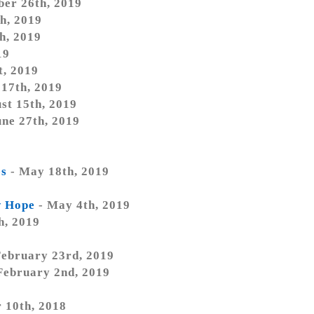
ber 26th, 2019
h, 2019
h, 2019
19
t, 2019
 17th, 2019
st 15th, 2019
une 27th, 2019
9
es
- May 18th, 2019
w Hope
- May 4th, 2019
h, 2019
February 23rd, 2019
February 2nd, 2019
 10th, 2018