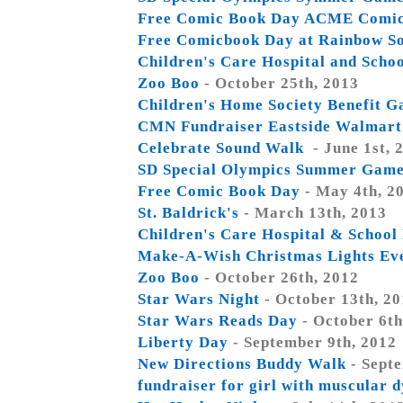
Free Comic Book Day ACME Comic
Free Comicbook Day at Rainbow So
Children's Care Hospital and Scho
Zoo Boo
- October 25th, 2013
Children's Home Society Benefit G
CMN Fundraiser Eastside Walmart
Celebrate Sound Walk
- June 1st, 
SD Special Olympics Summer Gam
Free Comic Book Day
- May 4th, 2
St. Baldrick's
- March 13th, 2013
Children's Care Hospital & School
Make-A-Wish Christmas Lights Ev
Zoo Boo
- October 26th, 2012
Star Wars Night
- October 13th, 2
Star Wars Reads Day
- October 6th
Liberty Day
- September 9th, 2012
New Directions Buddy Walk
- Septe
fundraiser for girl with muscular 