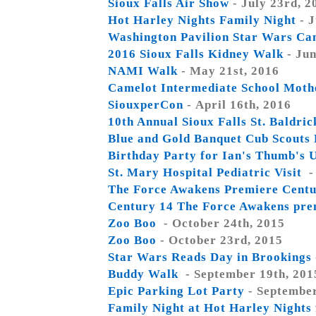
Sioux Falls Air Show
- July 23rd, 2
Hot Harley Nights Family Night
- J
Washington Pavilion Star Wars C
2016 Sioux Falls Kidney Walk
- Jun
NAMI Walk
- May 21st, 2016
Camelot Intermediate School Moth
SiouxperCon
- April 16th, 2016
10th Annual Sioux Falls St. Baldric
Blue and Gold Banquet Cub Scouts
Birthday Party for Ian's Thumb's 
St. Mary Hospital Pediatric Visit
-
The Force Awakens Premiere Centu
Century 14 The Force Awakens pre
Zoo Boo
- October 24th, 2015
Zoo Boo
- October 23rd, 2015
Star Wars Reads Day in Brookings
Buddy Walk
- September 19th, 201
Epic Parking Lot Party
- September
Family Night at Hot Harley Night