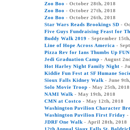
Zoo Boo
- October 28th, 2018
Zoo Boo
- October 27th, 2018
Zoo Boo
- October 26th, 2018
Star Wars Reads Brookings SD
- Oc
Five Guys Fundraising Feast for Th
Buddy Walk 2019
- September 15th
Line of Hope Across America
- Sep
Pizza Rev for Ians Thumbs Up FUN
Jedi Graduation Camp
- August 2n
Hot Harley Night Family Night
- Ju
Kiddie Fun Fest at SF Humane Soci
Sioux Falls Kidney Walk
- June 9th
Solo Movie Troop
- May 25th, 2018
NAMI Walk
- May 19th, 2018
CMN at Costco
- May 12th, 2018
Washington Pavilion Character Br
Washington Pavilion First Friday
-
JDRF One Walk
- April 28th, 2018
12th Annual Sioux Falls St. Baldri