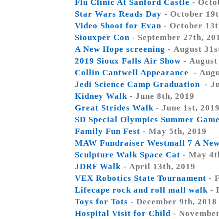
Flu Clinic At Sanford Castle
- Octo
Star Wars Reads Day
- October 19t
Video Shoot for Evan
- October 13t
Siouxper Con
- September 27th, 20
A New Hope screening
- August 31s
2019 Sioux Falls Air Show
- August
Collin Cantwell Appearance
- Augu
Jedi Science Camp Graduation
- J
Kidney Walk
- June 8th, 2019
Great Strides Walk
- June 1st, 201
SD Special Olympics Summer Gam
Family Fun Fest
- May 5th, 2019
MAW Fundraiser Westmall 7 A Ne
Sculpture Walk Space Cat
- May 4t
JDRF Walk
- April 13th, 2019
VEX Robotics State Tournament
- 
Lifecape rock and roll mall walk
- 
Toys for Tots
- December 9th, 2018
Hospital Visit for Child
- November