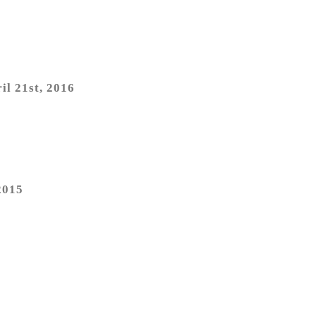
il 21st, 2016
2015