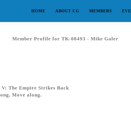
HOME
ABOUT CG
MEMBERS
EVE
Member Profile for TK-08493 - Mike Galer
 V: The Empire Strikes Back
ong, Move along.