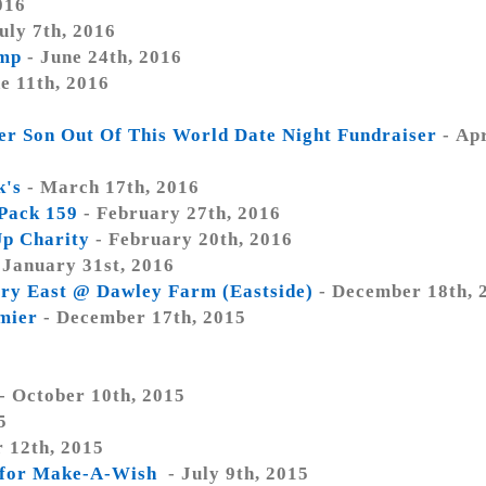
016
uly 7th, 2016
amp
- June 24th, 2016
e 11th, 2016
er Son Out Of This World Date Night Fundraiser
- Apr
k's
- March 17th, 2016
 Pack 159
- February 27th, 2016
Up Charity
- February 20th, 2016
 January 31st, 2016
ry East @ Dawley Farm (Eastside)
- December 18th, 
mier
- December 17th, 2015
- October 10th, 2015
5
 12th, 2015
s for Make-A-Wish
- July 9th, 2015