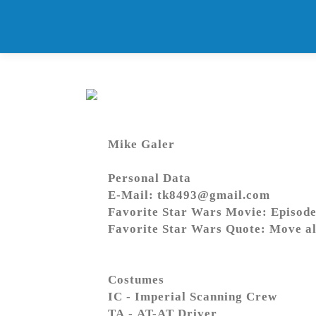
Skip
to
content
Mike Galer
Personal Data
E-Mail: tk8493@gmail.com
Favorite Star Wars Movie: Episode
Favorite Star Wars Quote: Move al
Costumes
IC - Imperial Scanning Crew
TA - AT-AT Driver