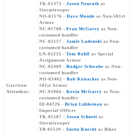
TK-01375 -
Jason Neurath
as
Stormtrooper
NO-01576 -
Dave Mondo
as Non-501st
Armor
NC-01788 -
Fran McGarry
as Non-
costumed handler
NC-02157 -
Jamie Ladonski
as Non-
costumed handler
LN-02235 -
Tom Rohlf
as Special
Assignment Armor
NC-02489 -
Rodger Schwabe
as Non-
costumed handler
NO-03402 -
Rob Keisacker
as Non-
Garrison
501st Armor
Attendees:
NC-03966 -
Kevin McGarry
as Non-
costumed handler
ID-04726 -
Brian Lubkeman
as
Imperial Officer
TK-05107 -
Jason Schuett
as
Stormtrooper
TB-05529 -
Justin Knecht
as Biker