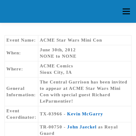
Skip
to
Menu
content
HOME
ABOUT CG
MEMBERS
EVENTS
Event Name:
ACME Star Wars Mini Con
June 30th, 2012
When:
NONE to NONE
FAQ
CONTACT US
FORUMS
ACME Comics
Where:
Sioux City, IA
The Central Garrison has been invited
General
to appear at ACME Star Wars Mini
Information:
Con with special guest Richard
LeParmentier!
Event
TX-03966 -
Kevin McGarry
Coordinator:
TR-00750 -
John Jaeckel
as Royal
Guard