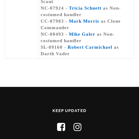
Scout
NC-07924 -
Tricia Schuett
as Non-
costumed handler
CC-07983 -
Mark Morris
as Clone
Commander
NC-08493 -
Mike Galer
as Non-
costumed handler
SL-09160 -
Robert Carmichael
as
Darth Vader
KEEP UPDATED