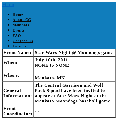
Skip
Menu
to
content
Home
About CG
Members
Events
FAQ
Contact Us
Forums
Event Name:
Star Wars Night @ Moondogs game
July 16th, 2011
When:
NONE to NONE
Where:
Mankato, MN
The Central Garrison and Wolf
General
Pack Squad have been invited to
Information:
appear at Star Wars Night at the
Mankato Moondogs baseball game.
Event
- -
Coordinator: