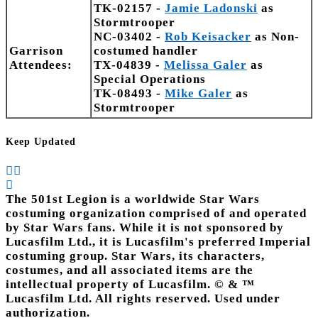
TK-02157 -
Jamie Ladonski
as
Stormtrooper
NC-03402 -
Rob Keisacker
as Non-
Garrison
costumed handler
Attendees:
TX-04839 -
Melissa Galer
as
Special Operations
TK-08493 -
Mike Galer
as
Stormtrooper
Keep Updated
The 501st Legion is a worldwide Star Wars
costuming organization comprised of and operated
by Star Wars fans. While it is not sponsored by
Lucasfilm Ltd., it is Lucasfilm's preferred Imperial
costuming group. Star Wars, its characters,
costumes, and all associated items are the
intellectual property of Lucasfilm. © & ™
Lucasfilm Ltd. All rights reserved. Used under
authorization.