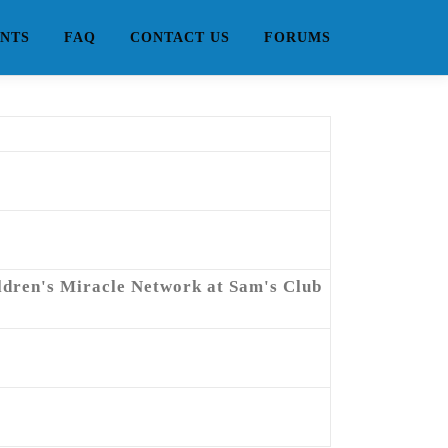
NTS
FAQ
CONTACT US
FORUMS
ildren's Miracle Network at Sam's Club