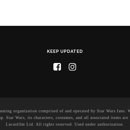
KEEP UPDATED
uming organization comprised of and operated by Star Wars fans. Whi
p. Star Wars, its characters, costumes, and all associated items are
Lucasfilm Ltd. All rights reserved. Used under authorization.