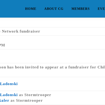
HOME
ABOUT CG
MEMBERS
EVE
e Network fundraiser
 PM
on has been invited to appear at a fundraiser for Ch
 Ladonski
 Ladonski
as Stormtrooper
Galer
as Stormtrooper