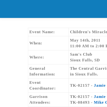
Skip
to
content
Event Name:
Children's Miracl
May 14th, 2011
When:
11:00 AM to 2:00
Sam's Club
Where:
Sioux Falls, SD
General
The Central Garris
Information:
in Sioux Falls.
Event
TK-02157 -
Jamie
Coordinator:
Garrison
TK-02157 -
Jamie
Attendees:
TK-08493 -
Mike 