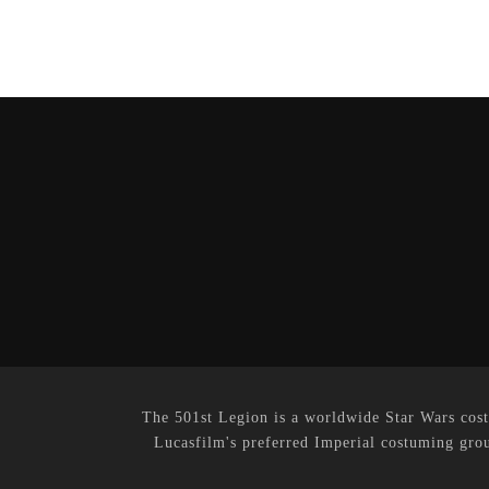
The 501st Legion is a worldwide Star Wars cost
Lucasfilm's preferred Imperial costuming grou