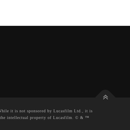
le it is not sponsored by Lucasfilm Ltd., it is
 the intellectual property of Lucasfilm. © & ™