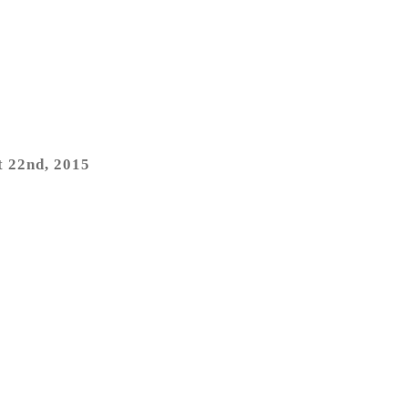
t 22nd, 2015