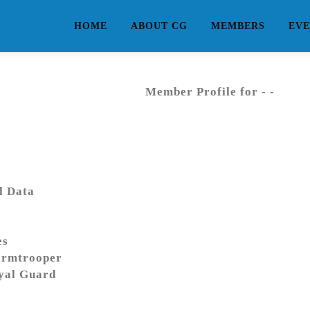
HOME
ABOUT CG
MEMBERS
EVE
Member Profile for - -
l Data
es
ormtrooper
yal Guard