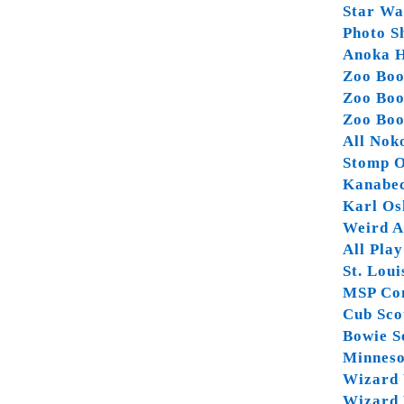
Star Wa
Photo Sh
Anoka H
Zoo Boo
Zoo Boo
Zoo Boo
All Nok
Stomp O
Kanabec
Karl Os
Weird Al
All Pla
St. Lou
MSP Co
Cub Sco
Bowie S
Minneso
Wizard 
Wizard 