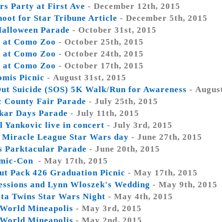
rs Party at First Ave
- December 12th, 2015
oot for Star Tribune Article
- December 5th, 2015
alloween Parade
- October 31st, 2015
 at Como Zoo
- October 25th, 2015
 at Como Zoo
- October 24th, 2015
 at Como Zoo
- October 17th, 2015
omis Picnic
- August 31st, 2015
ut Suicide (SOS) 5K Walk/Run for Awareness
- Augus
 County Fair Parade
- July 25th, 2015
kar Days Parade
- July 11th, 2015
 Yankovic live in concert
- July 3rd, 2015
y Miracle League Star Wars day
- June 27th, 2015
is Parktacular Parade
- June 20th, 2015
mic-Con
- May 17th, 2015
ut Pack 426 Graduation Picnic
- May 17th, 2015
essions and Lynn Wloszek's Wedding
- May 9th, 2015
ta Twins Star Wars Night
- May 4th, 2015
World Mineapolis
- May 3rd, 2015
World Mineapolis
- May 2nd, 2015