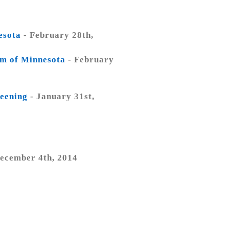
esota
- February 28th,
um of Minnesota
- February
reening
- January 31st,
4
ecember 4th, 2014