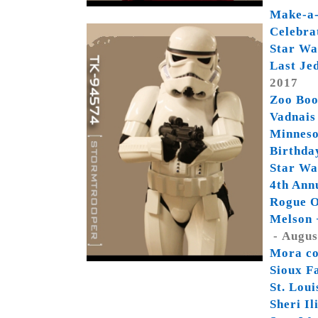
Make-a-
Celebra
Star Wa
Last Je
2017
Zoo Boo
Vadnais
Minneso
Birthda
Star Wa
4th Ann
Rogue O
Melson 
- Augus
Mora co
Sioux F
St. Lou
Sheri I