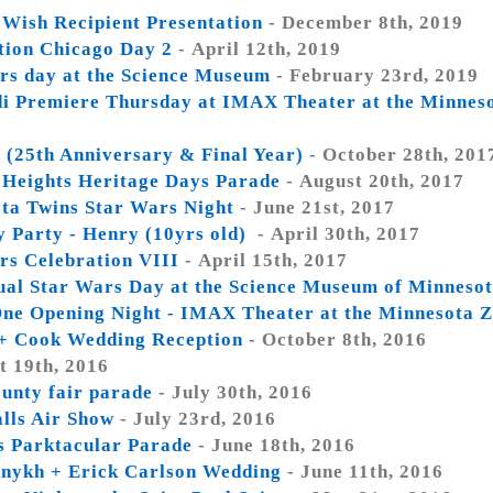
Wish Recipient Presentation
- December 8th, 2019
tion Chicago Day 2
- April 12th, 2019
rs day at the Science Museum
- February 23rd, 2019
di Premiere Thursday at IMAX Theater at the Minnes
 (25th Anniversary & Final Year)
- October 28th, 201
 Heights Heritage Days Parade
- August 20th, 2017
ta Twins Star Wars Night
- June 21st, 2017
y Party - Henry (10yrs old)
- April 30th, 2017
rs Celebration VIII
- April 15th, 2017
ual Star Wars Day at the Science Museum of Minneso
ne Opening Night - IMAX Theater at the Minnesota 
+ Cook Wedding Reception
- October 8th, 2016
t 19th, 2016
unty fair parade
- July 30th, 2016
alls Air Show
- July 23rd, 2016
is Parktacular Parade
- June 18th, 2016
linykh + Erick Carlson Wedding
- June 11th, 2016