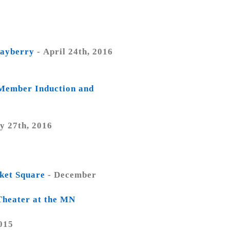
Mayberry
- April 24th, 2016
 Member Induction and
y 27th, 2016
rket Square
- December
Theater at the MN
015