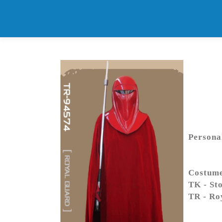
Skip
to
content
Persona
Costum
TK - St
TR - Ro