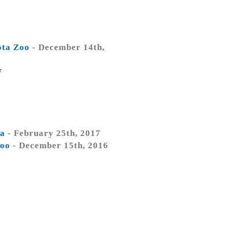
ota Zoo
- December 14th,
7
ta
- February 25th, 2017
Zoo
- December 15th, 2016