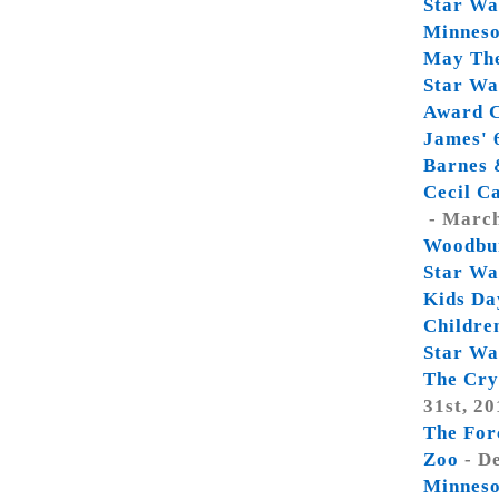
Star War
Minneso
May Th
Star Wa
Award C
James' 
Barnes 
Cecil C
- March
Woodbu
Star Wa
Kids Da
Childre
Star Wa
The Cry
31st, 20
The For
Zoo
- D
Minneso