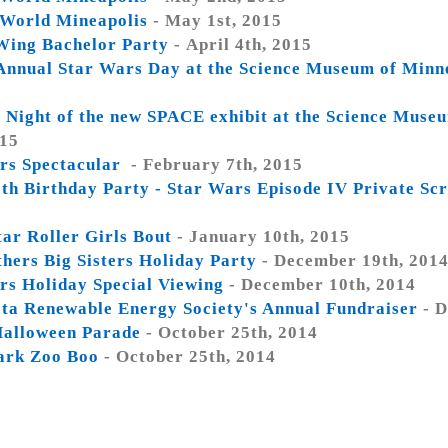
World Mineapolis
- May 1st, 2015
ing Bachelor Party
- April 4th, 2015
Annual Star Wars Day at the Science Museum of Minn
 Night of the new SPACE exhibit at the Science Muse
015
rs Spectacular
- February 7th, 2015
 7th Birthday Party - Star Wars Episode IV Private Sc
tar Roller Girls Bout
- January 10th, 2015
thers Big Sisters Holiday Party
- December 19th, 201
rs Holiday Special Viewing
- December 10th, 2014
ta Renewable Energy Society's Annual Fundraiser
- D
alloween Parade
- October 25th, 2014
ark Zoo Boo
- October 25th, 2014