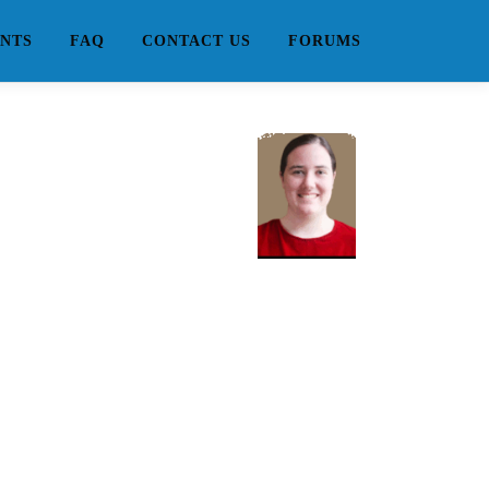
NTS
FAQ
CONTACT US
FORUMS