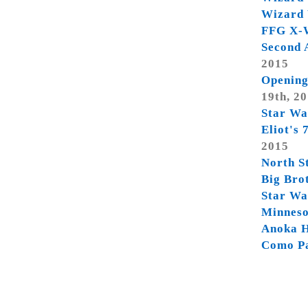
Wizard 
FFG X-W
Second 
2015
Opening
19th, 2
Star Wa
Eliot's
2015
North S
Big Bro
Star Wa
Minneso
Anoka H
Como P