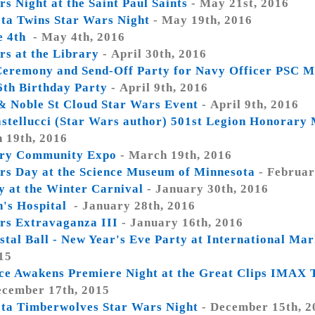
s Night at the Saint Paul Saints
- May 21st, 2016
ta Twins Star Wars Night
- May 19th, 2016
e 4th
- May 4th, 2016
rs at the Library
- April 30th, 2016
eremony and Send-Off Party for Navy Officer PSC 
6th Birthday Party
- April 9th, 2016
& Noble St Cloud Star Wars Event
- April 9th, 2016
astellucci (Star Wars author) 501st Legion Honorary
 19th, 2016
ry Community Expo
- March 19th, 2016
rs Day at the Science Museum of Minnesota
- Februar
y at the Winter Carnival
- January 30th, 2016
n's Hospital
- January 28th, 2016
rs Extravaganza III
- January 16th, 2016
stal Ball - New Year's Eve Party at International Ma
15
ce Awakens Premiere Night at the Great Clips IMAX 
ecember 17th, 2015
ta Timberwolves Star Wars Night
- December 15th, 2