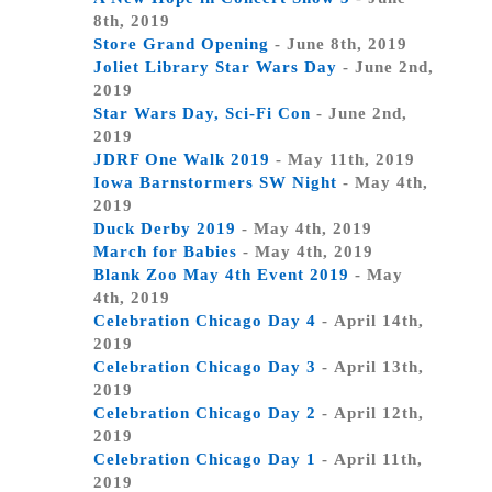
8th, 2019
Store Grand Opening
- June 8th, 2019
Joliet Library Star Wars Day
- June 2nd,
2019
Star Wars Day, Sci-Fi Con
- June 2nd,
2019
JDRF One Walk 2019
- May 11th, 2019
Iowa Barnstormers SW Night
- May 4th,
2019
Duck Derby 2019
- May 4th, 2019
March for Babies
- May 4th, 2019
Blank Zoo May 4th Event 2019
- May
4th, 2019
Celebration Chicago Day 4
- April 14th,
2019
Celebration Chicago Day 3
- April 13th,
2019
Celebration Chicago Day 2
- April 12th,
2019
Celebration Chicago Day 1
- April 11th,
2019