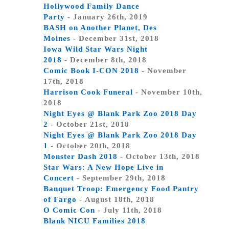
Hollywood Family Dance
Party
- January 26th, 2019
BASH on Another Planet, Des
Moines
- December 31st, 2018
Iowa Wild Star Wars Night
2018
- December 8th, 2018
Comic Book I-CON 2018
- November
17th, 2018
Harrison Cook Funeral
- November 10th,
2018
Night Eyes @ Blank Park Zoo 2018 Day
2
- October 21st, 2018
Night Eyes @ Blank Park Zoo 2018 Day
1
- October 20th, 2018
Monster Dash 2018
- October 13th, 2018
Star Wars: A New Hope Live in
Concert
- September 29th, 2018
Banquet Troop: Emergency Food Pantry
of Fargo
- August 18th, 2018
O Comic Con
- July 11th, 2018
Blank NICU Families 2018