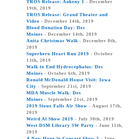
TROS Release: Ankeny 1
- December
19th, 2019
TROS Release: Grand Theater and
Video
- December 14th, 2019
Blood Donation Day: Des
Moines
- December 14th, 2019
Anita Christmas Walk
- December 8th,
2019
Superhero Heart Run 2019
- October
13th, 2019
Walk to End Hydrocephalus: Des
Moines
- October 6th, 2019
Ronald McDonald House Visit: Iowa
City
- September 21st, 2019
MDA Muscle Walk: Des
Moines
- September 21st, 2019
2019 Sioux Falls Air Show
- August 17th,
2019
Weird Al Show 2019
- July 30th, 2019
West DSM Library SW Party
- June 11th,
2019
A New Hope in Concert Show 3
- June