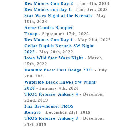
Des Moines Con Day 2
- June 4th, 2023
Des Moines con day 1
- June 3rd, 2023
Star Wars Night at the Kernals
- May
19th, 2023
Acme Comics Banquet
Troop
- September 17th, 2022
Des Moines Con Day 1
- May 21st, 2022
Cedar Rapids Kernels SW Night
2022
- May 20th, 2022
Iowa Wild Star Wars Night
- March
25th, 2022
Dominic Pace: Fort Dodge 2021
- July
2nd, 2021
Waterloo Black Hawks SW Night
2020
- January 4th, 2020
TROS Release: Ankeny 4
- December
22nd, 2019
Flix Brewhouse: TROS
Release
- December 21st, 2019
TROS Release: Ankeny 3
- December
21st, 2019