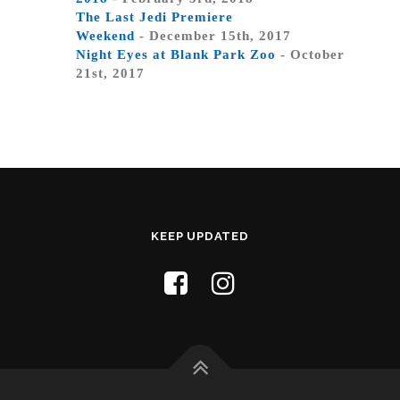
The Last Jedi Premiere
Weekend
- December 15th, 2017
Night Eyes at Blank Park Zoo
- October
21st, 2017
KEEP UPDATED