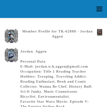
Skip
to
Menu
content
HOME
ABOUT CG
MEMBERS
EVENTS
Member Profile for TK-62888 - Jordan
Aggen
FAQ
CONTACT US
FORUMS
Jordan Aggen
Personal Data
E-Mail: jordan.w.h.aggen@gmail.com
Occupation: Title 1 Reading Teacher
Hobbies: Trooping. Traveling Addict.
Reading Enthusiast. Book and Comic
Collector. Wanna Be Chef. History Buff.
Sci-fi Junky. Music Connoisseur.
Bicyclist. Environmentalist.
Favorite Star Wars Movie: Episode V:
The Empire Strikes Back