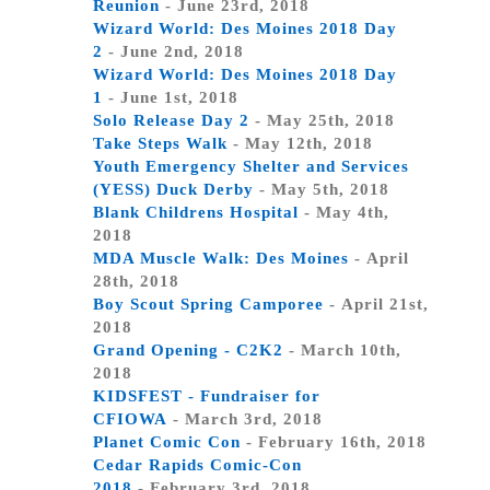
Reunion
- June 23rd, 2018
Wizard World: Des Moines 2018 Day
2
- June 2nd, 2018
Wizard World: Des Moines 2018 Day
1
- June 1st, 2018
Solo Release Day 2
- May 25th, 2018
Take Steps Walk
- May 12th, 2018
Youth Emergency Shelter and Services
(YESS) Duck Derby
- May 5th, 2018
Blank Childrens Hospital
- May 4th,
2018
MDA Muscle Walk: Des Moines
- April
28th, 2018
Boy Scout Spring Camporee
- April 21st,
2018
Grand Opening - C2K2
- March 10th,
2018
KIDSFEST - Fundraiser for
CFIOWA
- March 3rd, 2018
Planet Comic Con
- February 16th, 2018
Cedar Rapids Comic-Con
2018
- February 3rd, 2018