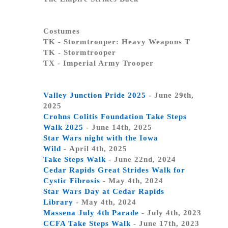
Costumes
TK - Stormtrooper: Heavy Weapons T
TK - Stormtrooper
TX - Imperial Army Trooper
Valley Junction Pride 2025
- June 29th,
2025
Crohns Colitis Foundation Take Steps
Walk 2025
- June 14th, 2025
Star Wars night with the Iowa
Wild
- April 4th, 2025
Take Steps Walk
- June 22nd, 2024
Cedar Rapids Great Strides Walk for
Cystic Fibrosis
- May 4th, 2024
Star Wars Day at Cedar Rapids
Library
- May 4th, 2024
Massena July 4th Parade
- July 4th, 2023
CCFA Take Steps Walk
- June 17th, 2023