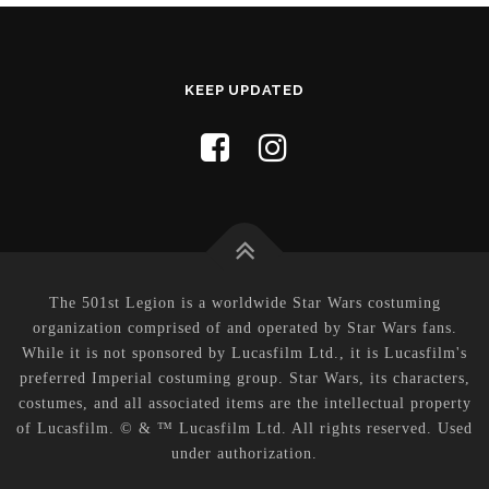
KEEP UPDATED
The 501st Legion is a worldwide Star Wars costuming
organization comprised of and operated by Star Wars fans.
While it is not sponsored by Lucasfilm Ltd., it is Lucasfilm's
preferred Imperial costuming group. Star Wars, its characters,
costumes, and all associated items are the intellectual property
of Lucasfilm. © & ™ Lucasfilm Ltd. All rights reserved. Used
under authorization.