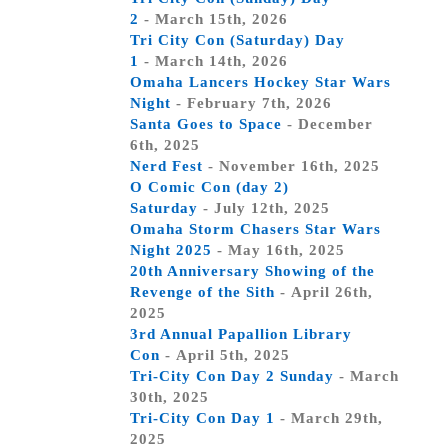
2
- March 15th, 2026
Tri City Con (Saturday) Day
1
- March 14th, 2026
Omaha Lancers Hockey Star Wars
Night
- February 7th, 2026
Santa Goes to Space
- December
6th, 2025
Nerd Fest
- November 16th, 2025
O Comic Con (day 2)
Saturday
- July 12th, 2025
Omaha Storm Chasers Star Wars
Night 2025
- May 16th, 2025
20th Anniversary Showing of the
Revenge of the Sith
- April 26th,
2025
3rd Annual Papallion Library
Con
- April 5th, 2025
Tri-City Con Day 2 Sunday
- March
30th, 2025
Tri-City Con Day 1
- March 29th,
2025