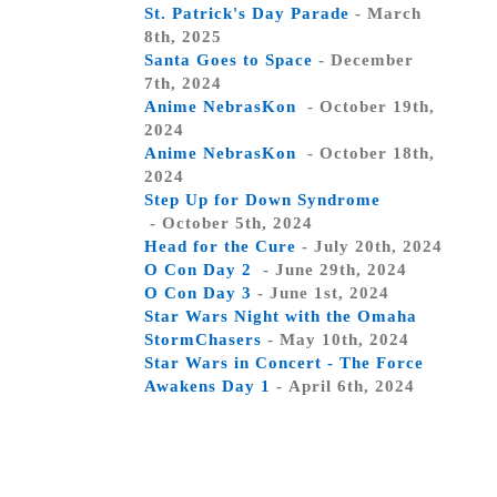
St. Patrick's Day Parade
- March
8th, 2025
Santa Goes to Space
- December
7th, 2024
Anime NebrasKon
- October 19th,
2024
Anime NebrasKon
- October 18th,
2024
Step Up for Down Syndrome
- October 5th, 2024
Head for the Cure
- July 20th, 2024
O Con Day 2
- June 29th, 2024
O Con Day 3
- June 1st, 2024
Star Wars Night with the Omaha
StormChasers
- May 10th, 2024
Star Wars in Concert - The Force
Awakens Day 1
- April 6th, 2024