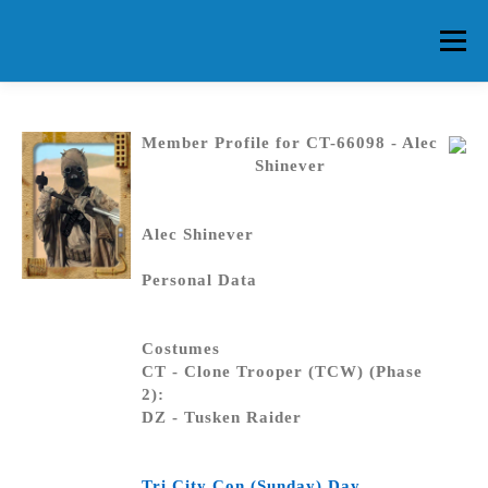
Skip
to
Menu
content
HOME
ABOUT CG
MEMBERS
EVENTS
Member Profile for CT-66098 - Alec
Shinever
FAQ
CONTACT US
FORUMS
Alec Shinever
Personal Data
Costumes
CT - Clone Trooper (TCW) (Phase
2):
DZ - Tusken Raider
Tri City Con (Sunday) Day