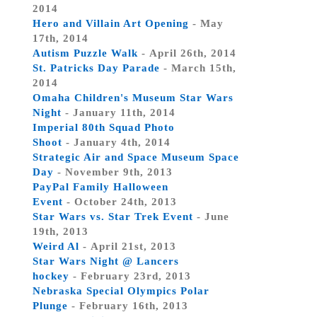
2014
Hero and Villain Art Opening
- May
17th, 2014
Autism Puzzle Walk
- April 26th, 2014
St. Patricks Day Parade
- March 15th,
2014
Omaha Children's Museum Star Wars
Night
- January 11th, 2014
Imperial 80th Squad Photo
Shoot
- January 4th, 2014
Strategic Air and Space Museum Space
Day
- November 9th, 2013
PayPal Family Halloween
Event
- October 24th, 2013
Star Wars vs. Star Trek Event
- June
19th, 2013
Weird Al
- April 21st, 2013
Star Wars Night @ Lancers
hockey
- February 23rd, 2013
Nebraska Special Olympics Polar
Plunge
- February 16th, 2013