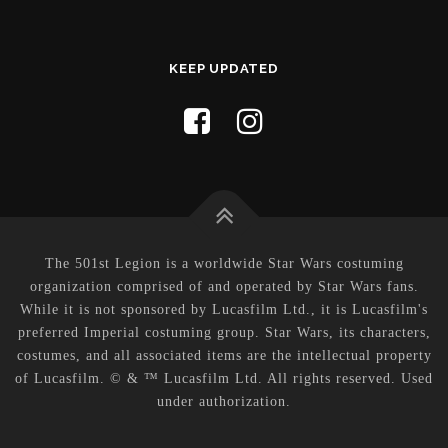
KEEP UPDATED
The 501st Legion is a worldwide Star Wars costuming
organization comprised of and operated by Star Wars fans.
While it is not sponsored by Lucasfilm Ltd., it is Lucasfilm's
preferred Imperial costuming group. Star Wars, its characters,
costumes, and all associated items are the intellectual property
of Lucasfilm. © & ™ Lucasfilm Ltd. All rights reserved. Used
under authorization.