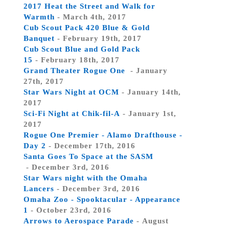
2017 Heat the Street and Walk for
Warmth
- March 4th, 2017
Cub Scout Pack 420 Blue & Gold
Banquet
- February 19th, 2017
Cub Scout Blue and Gold Pack
15
- February 18th, 2017
Grand Theater Rogue One
- January
27th, 2017
Star Wars Night at OCM
- January 14th,
2017
Sci-Fi Night at Chik-fil-A
- January 1st,
2017
Rogue One Premier - Alamo Drafthouse -
Day 2
- December 17th, 2016
Santa Goes To Space at the SASM
- December 3rd, 2016
Star Wars night with the Omaha
Lancers
- December 3rd, 2016
Omaha Zoo - Spooktacular - Appearance
1
- October 23rd, 2016
Arrows to Aerospace Parade
- August