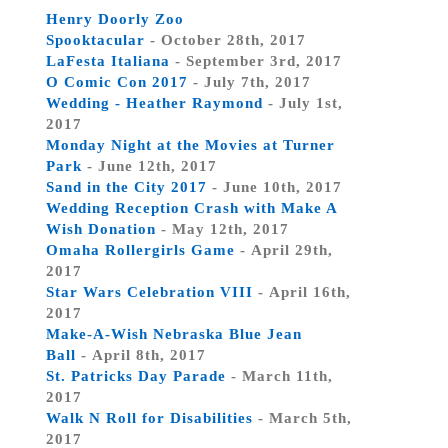
Henry Doorly Zoo
Spooktacular
- October 28th, 2017
LaFesta Italiana
- September 3rd, 2017
O Comic Con 2017
- July 7th, 2017
Wedding - Heather Raymond
- July 1st,
2017
Monday Night at the Movies at Turner
Park
- June 12th, 2017
Sand in the City 2017
- June 10th, 2017
Wedding Reception Crash with Make A
Wish Donation
- May 12th, 2017
Omaha Rollergirls Game
- April 29th,
2017
Star Wars Celebration VIII
- April 16th,
2017
Make-A-Wish Nebraska Blue Jean
Ball
- April 8th, 2017
St. Patricks Day Parade
- March 11th,
2017
Walk N Roll for Disabilities
- March 5th,
2017