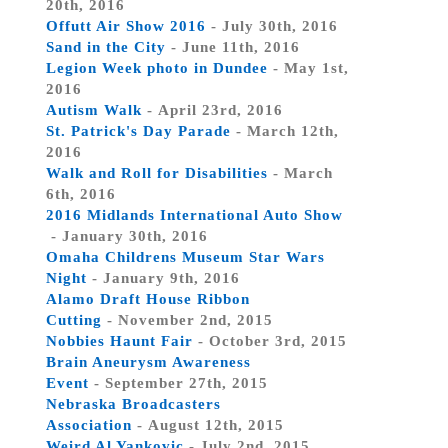
20th, 2016
Offutt Air Show 2016
- July 30th, 2016
Sand in the City
- June 11th, 2016
Legion Week photo in Dundee
- May 1st,
2016
Autism Walk
- April 23rd, 2016
St. Patrick's Day Parade
- March 12th,
2016
Walk and Roll for Disabilities
- March
6th, 2016
2016 Midlands International Auto Show
- January 30th, 2016
Omaha Childrens Museum Star Wars
Night
- January 9th, 2016
Alamo Draft House Ribbon
Cutting
- November 2nd, 2015
Nobbies Haunt Fair
- October 3rd, 2015
Brain Aneurysm Awareness
Event
- September 27th, 2015
Nebraska Broadcasters
Association
- August 12th, 2015
Weird Al Yankovic
- July 2nd, 2015