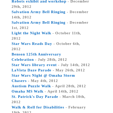
Robots exhibit and workshop
- December
29th, 2012
Salvation Army Bell Ringing
- December
14th, 2012
Salvation Army Bell Ringing
- December
1st, 2012
Light the Night Walk
- October 11th,
2012
Star Wars Reads Day
- October 6th,
2012
Benson 125th Anniversary
Celebration
- July 28th, 2012
Star Wars library event
- July 14th, 2012
LaVista Daze Parade
- May 26th, 2012
Star Wars Night @ Omaha Storm
Chasers
- May 4th, 2012
Austism Puzzle Walk
- April 28th, 2012
Omaha MS Walk
- April 14th, 2012
St. Patrick's Day Parade
- March 10th,
2012
Walk & Roll for Disabilities
- February
19th, 2012