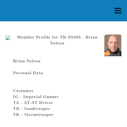
Skip
to
Menu
content
HOME
ABOUT CG
MEMBERS
EVENTS
Member Profile for TK-09406 - Brian
Nelson
FAQ
CONTACT US
FORUMS
Brian Nelson
Personal Data
Costumes
IG - Imperial Gunner
TA - AT-AT Driver
TD - Sandtrooper
TK - Stormtrooper