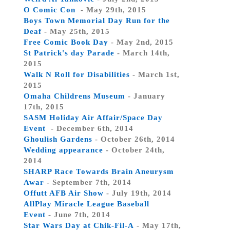
O Comic Con
- May 29th, 2015
Boys Town Memorial Day Run for the
Deaf
- May 25th, 2015
Free Comic Book Day
- May 2nd, 2015
St Patrick's day Parade
- March 14th,
2015
Walk N Roll for Disabilities
- March 1st,
2015
Omaha Childrens Museum
- January
17th, 2015
SASM Holiday Air Affair/Space Day
Event
- December 6th, 2014
Ghoulish Gardens
- October 26th, 2014
Wedding appearance
- October 24th,
2014
SHARP Race Towards Brain Aneurysm
Awar
- September 7th, 2014
Offutt AFB Air Show
- July 19th, 2014
AllPlay Miracle League Baseball
Event
- June 7th, 2014
Star Wars Day at Chik-Fil-A
- May 17th,