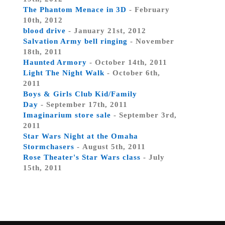
The Phantom Menace in 3D
- February
10th, 2012
blood drive
- January 21st, 2012
Salvation Army bell ringing
- November
18th, 2011
Haunted Armory
- October 14th, 2011
Light The Night Walk
- October 6th,
2011
Boys & Girls Club Kid/Family
Day
- September 17th, 2011
Imaginarium store sale
- September 3rd,
2011
Star Wars Night at the Omaha
Stormchasers
- August 5th, 2011
Rose Theater's Star Wars class
- July
15th, 2011