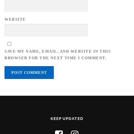
WEBSITE
SAVE MY NAME, EMAIL, AND WEBSITE IN THIS
BROWSER FOR THE NEXT TIME I COMMENT.
KEEP UPDATED