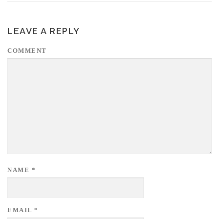
LEAVE A REPLY
COMMENT
NAME
*
EMAIL
*