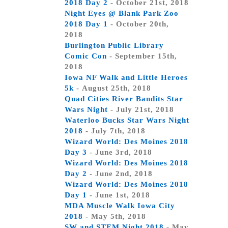
2018 Day 2
- October 21st, 2018
Night Eyes @ Blank Park Zoo
2018 Day 1
- October 20th,
2018
Burlington Public Library
Comic Con
- September 15th,
2018
Iowa NF Walk and Little Heroes
5k
- August 25th, 2018
Quad Cities River Bandits Star
Wars Night
- July 21st, 2018
Waterloo Bucks Star Wars Night
2018
- July 7th, 2018
Wizard World: Des Moines 2018
Day 3
- June 3rd, 2018
Wizard World: Des Moines 2018
Day 2
- June 2nd, 2018
Wizard World: Des Moines 2018
Day 1
- June 1st, 2018
MDA Muscle Walk Iowa City
2018
- May 5th, 2018
SW and STEM Night 2018
- May