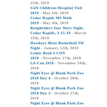
25th, 2019
UofI Childrens Hospital Visit
2019
- May 4th, 2019
Cedar Rapids MS Walk
2019
- May 4th, 2019
Roughriders Star Wars Night,
Cedar Rapids, 3-15-19
- March
15th, 2019
Hawkeye Mens Basketball SW
Night
- January 12th, 2019
Comic Book I-CON
2018
- November 17th, 2018
Lit-Con 2018
- November 10th,
2018
Night Eyes @ Blank Park Zoo
2018 Day 4
- October 28th,
2018
Night Eyes @ Blank Park Zoo
2018 Day 3
- October 27th,
2018
Night Eyes @ Blank Park Zoo