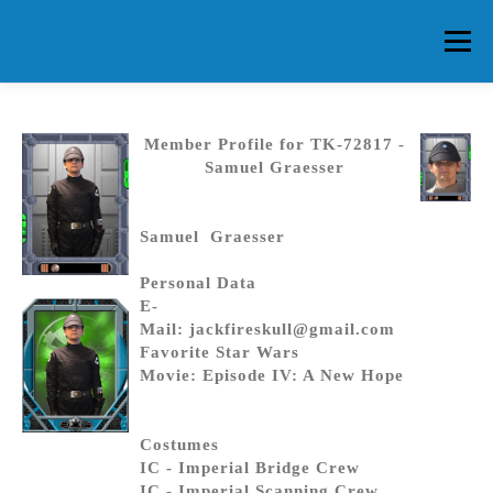
Skip
to
Menu
content
HOME
ABOUT CG
MEMBERS
EVENTS
Member Profile for TK-72817 -
Samuel Graesser
FAQ
CONTACT US
FORUMS
Samuel Graesser
Personal Data
E-
Mail: jackfireskull@gmail.com
Favorite Star Wars
Movie: Episode IV: A New Hope
Costumes
IC - Imperial Bridge Crew
IC - Imperial Scanning Crew