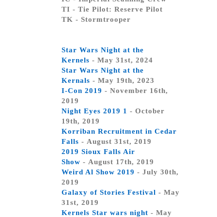
TI - Tie Pilot: Reserve Pilot
TK - Stormtrooper
Star Wars Night at the
Kernels
- May 31st, 2024
Star Wars Night at the
Kernals
- May 19th, 2023
I-Con 2019
- November 16th,
2019
Night Eyes 2019 1
- October
19th, 2019
Korriban Recruitment in Cedar
Falls
- August 31st, 2019
2019 Sioux Falls Air
Show
- August 17th, 2019
Weird Al Show 2019
- July 30th,
2019
Galaxy of Stories Festival
- May
31st, 2019
Kernels Star wars night
- May