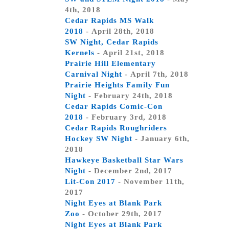
4th, 2018
Cedar Rapids MS Walk
2018
- April 28th, 2018
SW Night, Cedar Rapids
Kernels
- April 21st, 2018
Prairie Hill Elementary
Carnival Night
- April 7th, 2018
Prairie Heights Family Fun
Night
- February 24th, 2018
Cedar Rapids Comic-Con
2018
- February 3rd, 2018
Cedar Rapids Roughriders
Hockey SW Night
- January 6th,
2018
Hawkeye Basketball Star Wars
Night
- December 2nd, 2017
Lit-Con 2017
- November 11th,
2017
Night Eyes at Blank Park
Zoo
- October 29th, 2017
Night Eyes at Blank Park