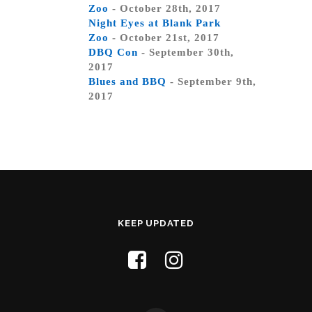
Zoo
- October 28th, 2017
Night Eyes at Blank Park
Zoo
- October 21st, 2017
DBQ Con
- September 30th,
2017
Blues and BBQ
- September 9th,
2017
KEEP UPDATED