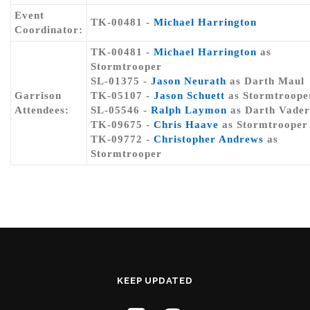
Event
TK-00481 -
Michael Harrington
Coordinator:
TK-00481 -
Michael Harrington
as
Stormtrooper
SL-01375 -
Jason Neurath
as Darth Maul
Garrison
TK-05107 -
Jason Schuett
as Stormtroope
Attendees:
SL-05546 -
Ralph Laymon
as Darth Vader
TK-09675 -
Chris Haave
as Stormtrooper
TK-09772 -
Christopher Andrews
as
Stormtrooper
KEEP UPDATED