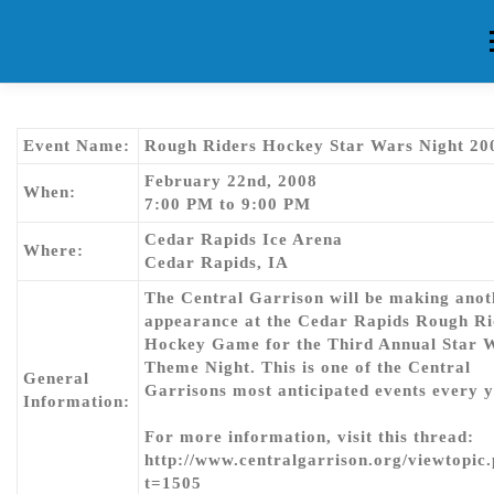
Skip
to
content
HOME
ABOUT CG
MEMBERS
EVENTS
FAQ
Event Name:
Rough Riders Hockey Star Wars Night 20
February 22nd, 2008
When:
7:00 PM to 9:00 PM
CONTACT US
FORUMS
Cedar Rapids Ice Arena
Where:
Cedar Rapids, IA
The Central Garrison will be making anot
appearance at the Cedar Rapids Rough Ri
Hockey Game for the Third Annual Star 
Theme Night. This is one of the Central
General
Garrisons most anticipated events every y
Information:
For more information, visit this thread:
http://www.centralgarrison.org/viewtopic
t=1505