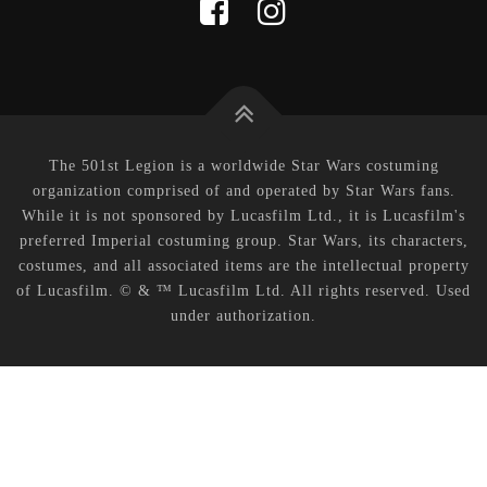
The 501st Legion is a worldwide Star Wars costuming
organization comprised of and operated by Star Wars fans.
While it is not sponsored by Lucasfilm Ltd., it is Lucasfilm's
preferred Imperial costuming group. Star Wars, its characters,
costumes, and all associated items are the intellectual property
of Lucasfilm. © & ™ Lucasfilm Ltd. All rights reserved. Used
under authorization.