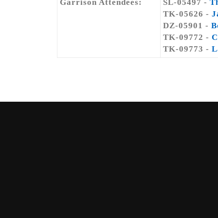
Garrison Attendees:
SL-05497 -
T
TK-05626 -
J
DZ-05901 -
B
TK-09772 -
C
TK-09773 -
L