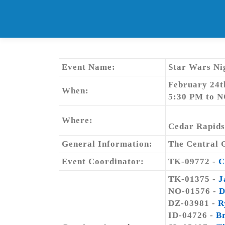
Skip
to
content
Event Name:
Star Wars Ni
February 24t
When:
5:30 PM to 
Where:
Cedar Rapids
General Information:
The Central G
Event Coordinator:
TK-09772 -
C
TK-01375 -
J
NO-01576 -
D
DZ-03981 -
R
ID-04726 -
B