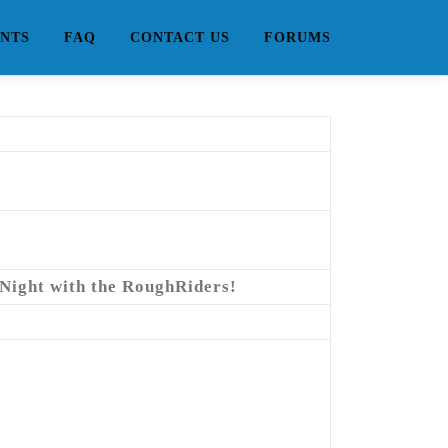
NTS
FAQ
CONTACT US
FORUMS
 Night with the RoughRiders!