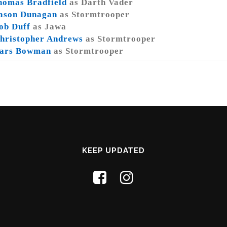
homas Bradfield
as Darth Vader
ason Dunagan
as Stormtrooper
ob Duff
as Jawa
hristopher Andrews
as Stormtrooper
ars Bowman
as Stormtrooper
KEEP UPDATED