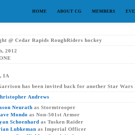
HOME
ABOUT CG
MEMBERS
EVE
ght @ Cedar Rapids RoughRiders hockey
h, 2012
NONE
, IA
arrison has been invited back for another Star Wars
hristopher Andrews
ason Neurath
as Stormtrooper
ave Mondo
as Non-501st Armor
yan Schoenhard
as Tusken Raider
rian Lubkeman
as Imperial Officer