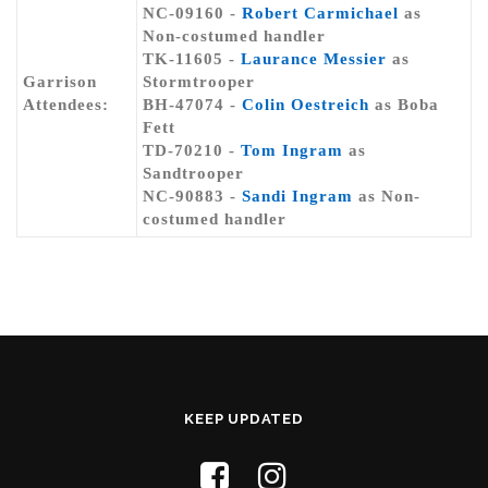
NC-09160 -
Robert Carmichael
as
Non-costumed handler
TK-11605 -
Laurance Messier
as
Garrison
Stormtrooper
Attendees:
BH-47074 -
Colin Oestreich
as Boba
Fett
TD-70210 -
Tom Ingram
as
Sandtrooper
NC-90883 -
Sandi Ingram
as Non-
costumed handler
KEEP UPDATED