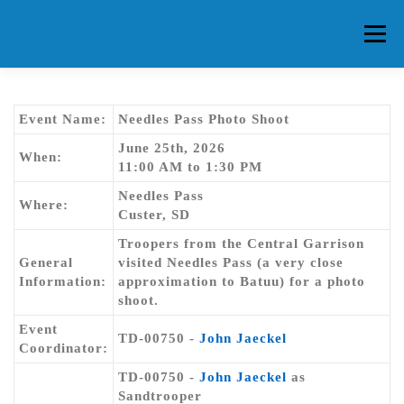
Skip
to
Menu
content
HOME
ABOUT CG
MEMBERS
EVENTS
Event Name:
Needles Pass Photo Shoot
June 25th, 2026
When:
11:00 AM to 1:30 PM
FAQ
CONTACT US
FORUMS
Needles Pass
Where:
Custer, SD
Troopers from the Central Garrison
General
visited Needles Pass (a very close
Information:
approximation to Batuu) for a photo
shoot.
Event
TD-00750 -
John Jaeckel
Coordinator:
TD-00750 -
John Jaeckel
as
Sandtrooper