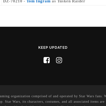
DZ-70210 -
Tom Ingram
as Tusken Raider
KEEP UPDATED
uming organization comprised of and operated by Star Wars fans. Whi
p. Star Wars, its characters, costumes, and all associated items are