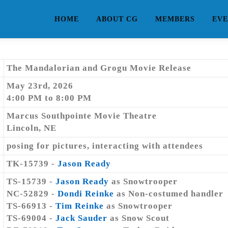
HOME
ABOUT CG
MEMBERS
EVE
The Mandalorian and Grogu Movie Release
May 23rd, 2026
4:00 PM to 8:00 PM
Marcus Southpointe Movie Theatre
Lincoln, NE
posing for pictures, interacting with attendees
TK-15739 -
Jason Ready
TS-15739 -
Jason Ready
as Snowtrooper
NC-52829 -
Dondi Reinke
as Non-costumed handler
TS-66913 -
Tim Reinke
as Snowtrooper
TS-69004 -
Jack Sauder
as Snow Scout