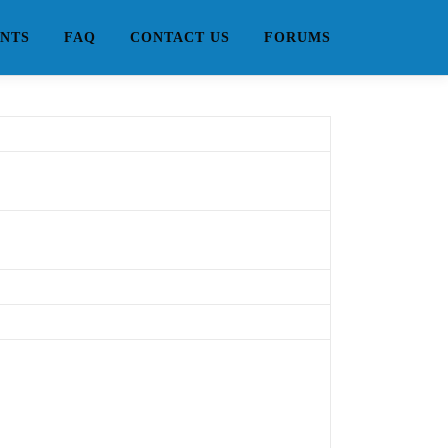
NTS
FAQ
CONTACT US
FORUMS