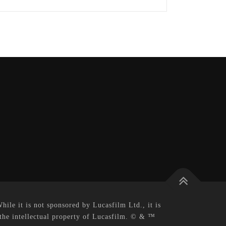
le it is not sponsored by Lucasfilm Ltd., it is
 the intellectual property of Lucasfilm. © & ™