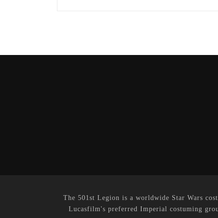
The 501st Legion is a worldwide Star Wars cost
Lucasfilm's preferred Imperial costuming grou