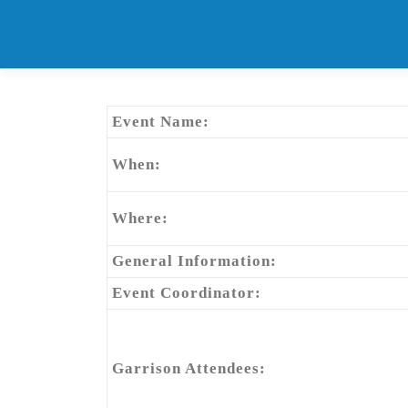
Skip
to
content
Event Name:
When:
Where:
General Information:
Event Coordinator:
Garrison Attendees: