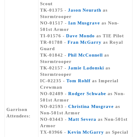
Scout
TK-01375 -
Jason Neurath
as
Stormtrooper
NO-01517 -
Ian Musgrave
as Non-
501st Armor
TI-01576 -
Dave Mondo
as TIE Pilot
TR-01788 -
Fran McGarry
as Royal
Guard
TK-01842 -
Phil McConnell
as
Stormtrooper
TK-02157 -
Jamie Ladonski
as
Stormtrooper
IC-02235 -
Tom Rohlf
as Imperial
Crewman
NO-02489 -
Rodger Schwabe
as Non-
501st Armor
NO-02593 -
Christina Musgrave
as
Garrison
Non-501st Armor
Attendees:
NO-03443 -
Matt Severa
as Non-501st
Armor
TX-03966 -
Kevin McGarry
as Special