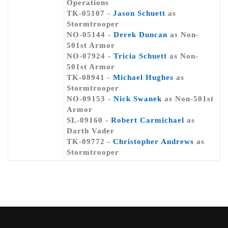
Operations
TK-05107 -
Jason Schuett
as
Stormtrooper
NO-05144 -
Derek Duncan
as Non-
501st Armor
NO-07924 -
Tricia Schuett
as Non-
501st Armor
TK-08941 -
Michael Hughes
as
Stormtrooper
NO-09153 -
Nick Swanek
as Non-501st
Armor
SL-09160 -
Robert Carmichael
as
Darth Vader
TK-09772 -
Christopher Andrews
as
Stormtrooper