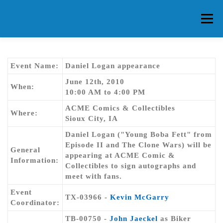
Skip
to
Menu
content
HOME
ABOUT CG
MEMBERS
EVENTS
Event Name:
Daniel Logan appearance
June 12th, 2010
When:
10:00 AM to 4:00 PM
FAQ
CONTACT US
FORUMS
ACME Comics & Collectibles
Where:
Sioux City, IA
Daniel Logan ("Young Boba Fett" from
Episode II and The Clone Wars) will be
General
appearing at ACME Comic &
Information:
Collectibles to sign autographs and
meet with fans.
Event
TX-03966 -
Kevin McGarry
Coordinator:
TB-00750 -
John Jaeckel
as Biker