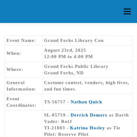
Skip
to
Menu
content
HOME
ABOUT CG
MEMBERS
EVENTS
Event Name:
Grand Forks Library Con
August 23rd, 2025
When:
12:00 PM to 4:00 PM
FAQ
CONTACT US
FORUMS
Grand Forks Public Library
Where:
Grand Forks, ND
General
Costume contest, vendors, high fives,
Information:
and fun times.
Event
TS-56757 -
Nathan Quick
Coordinator:
SL-05759 -
Derrick Demers
as Darth
Vader: RotJ
TI-21883 -
Katrina Hosley
as Tie
Pilot: Reserve Pilot