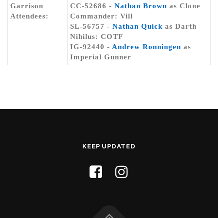
Garrison
CC-52686 -
Nathan Brown
as Clone
Attendees:
Commander: Vill
SL-56757 -
Nathan Quick
as Darth
Nihilus: COTF
IG-92440 -
Andrew Ronningen
as
Imperial Gunner
KEEP UPDATED