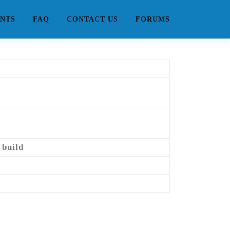
NTS
FAQ
CONTACT US
FORUMS
 build