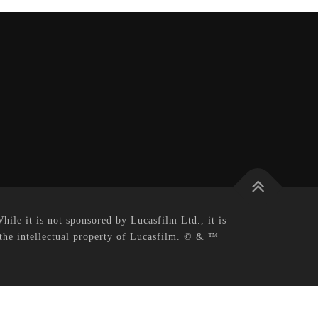
le it is not sponsored by Lucasfilm Ltd., it is
 the intellectual property of Lucasfilm. © & ™