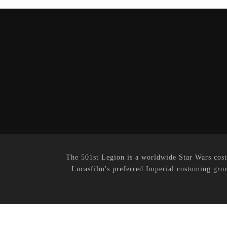
The 501st Legion is a worldwide Star Wars cost
Lucasfilm's preferred Imperial costuming grou