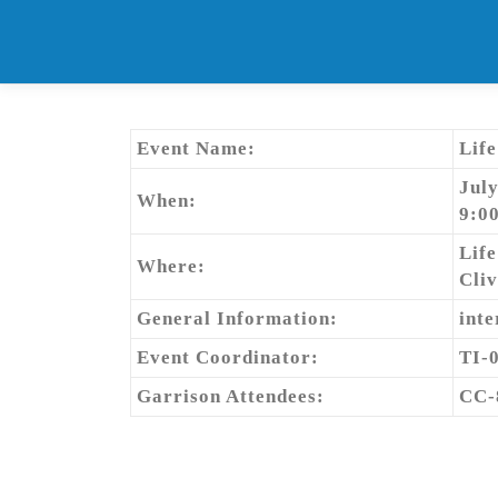
Skip
to
content
Event Name:
Lif
July
When:
9:0
Lif
Where:
Cliv
General Information:
inte
Event Coordinator:
TI-
Garrison Attendees:
CC-