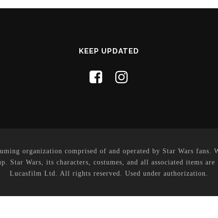
KEEP UPDATED
uming organization comprised of and operated by Star Wars fans. Whi
p. Star Wars, its characters, costumes, and all associated items are
Lucasfilm Ltd. All rights reserved. Used under authorization.