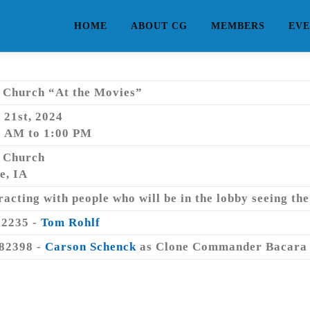
HOME
ABOUT CG
MEMBERS
EVE
e Church “At the Movies”
 21st, 2024
0 AM to 1:00 PM
e Church
e, IA
racting with people who will be in the lobby seeing the
02235 -
Tom Rohlf
82398 -
Carson Schenck
as Clone Commander Bacara