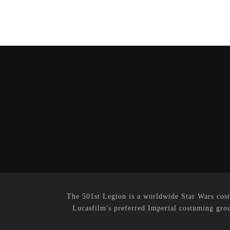
The 501st Legion is a worldwide Star Wars cost
Lucasfilm's preferred Imperial costuming grou