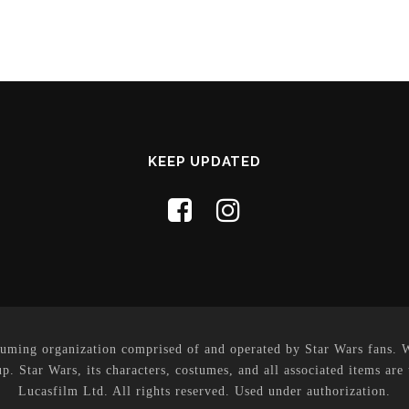
KEEP UPDATED
uming organization comprised of and operated by Star Wars fans. Whi
p. Star Wars, its characters, costumes, and all associated items are
Lucasfilm Ltd. All rights reserved. Used under authorization.