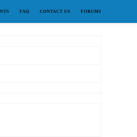
NTS
FAQ
CONTACT US
FORUMS