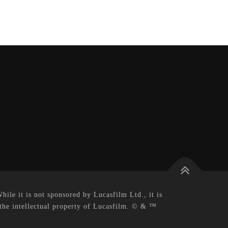
le it is not sponsored by Lucasfilm Ltd., it is
 the intellectual property of Lucasfilm. © & ™