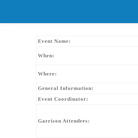
Skip
to
content
Event Name:
When:
Where:
General Information:
Event Coordinator:
Garrison Attendees: