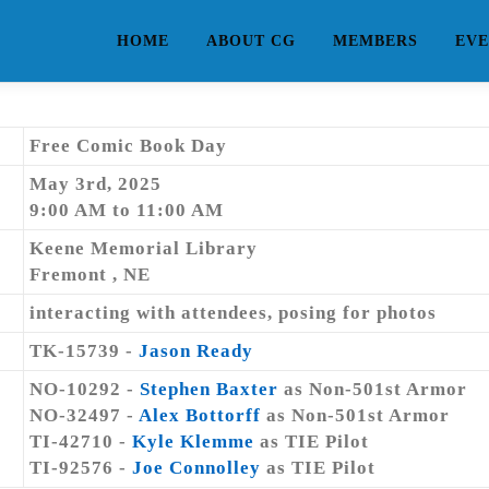
HOME
ABOUT CG
MEMBERS
EVE
Free Comic Book Day
May 3rd, 2025
9:00 AM to 11:00 AM
Keene Memorial Library
Fremont , NE
interacting with attendees, posing for photos
TK-15739 -
Jason Ready
NO-10292 -
Stephen Baxter
as Non-501st Armor
NO-32497 -
Alex Bottorff
as Non-501st Armor
TI-42710 -
Kyle Klemme
as TIE Pilot
TI-92576 -
Joe Connolley
as TIE Pilot