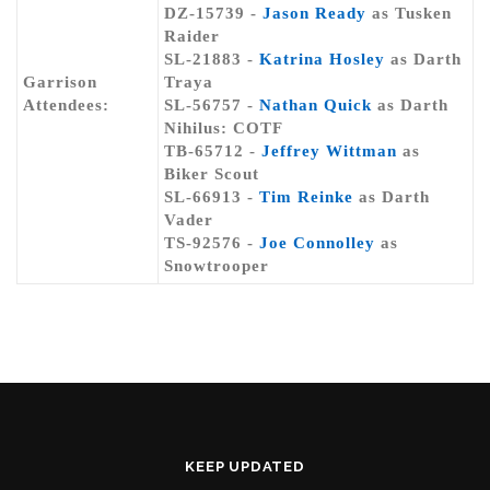
DZ-15739 -
Jason Ready
as Tusken
Raider
SL-21883 -
Katrina Hosley
as Darth
Garrison
Traya
Attendees:
SL-56757 -
Nathan Quick
as Darth
Nihilus: COTF
TB-65712 -
Jeffrey Wittman
as
Biker Scout
SL-66913 -
Tim Reinke
as Darth
Vader
TS-92576 -
Joe Connolley
as
Snowtrooper
KEEP UPDATED