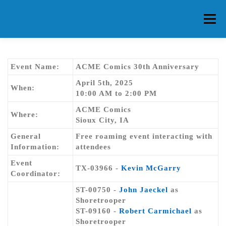
Skip
to
Menu
content
HOME
ABOUT CG
MEMBERS
EVENTS
Event Name:
ACME Comics 30th Anniversary
April 5th, 2025
When:
10:00 AM to 2:00 PM
FAQ
CONTACT US
FORUMS
ACME Comics
Where:
Sioux City, IA
General
Free roaming event interacting with
Information:
attendees
Event
TX-03966 -
Kevin McGarry
Coordinator:
ST-00750 -
John Jaeckel
as
Shoretrooper
ST-09160 -
Robert Carmichael
as
Shoretrooper