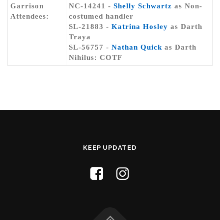
Garrison
NC-14241 -
Shelly Schwartz
as Non-
Attendees:
costumed handler
SL-21883 -
Katrina Hosley
as Darth
Traya
SL-56757 -
Nathan Quick
as Darth
Nihilus: COTF
KEEP UPDATED