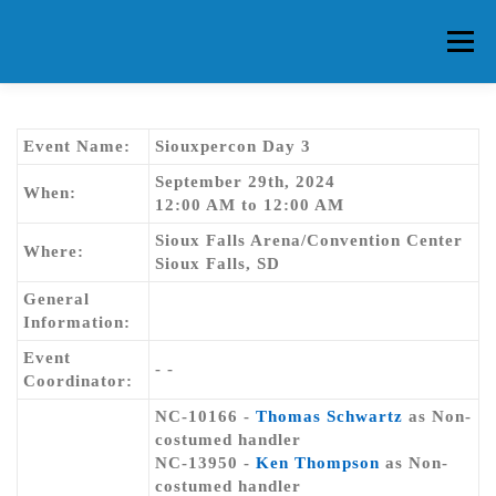
Skip
to
Menu
content
HOME
ABOUT CG
MEMBERS
EVENTS
Event Name:
Siouxpercon Day 3
September 29th, 2024
When:
12:00 AM to 12:00 AM
FAQ
CONTACT US
FORUMS
Sioux Falls Arena/Convention Center
Where:
Sioux Falls, SD
General
Information:
Event
- -
Coordinator:
NC-10166 -
Thomas Schwartz
as Non-
costumed handler
NC-13950 -
Ken Thompson
as Non-
costumed handler