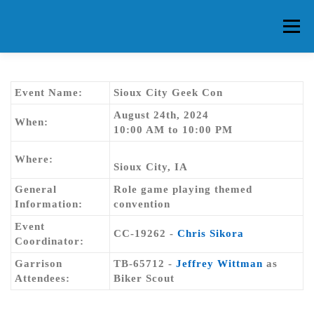
Skip
to
Menu
content
HOME
ABOUT CG
MEMBERS
EVENTS
Event Name:
Sioux City Geek Con
August 24th, 2024
When:
10:00 AM to 10:00 PM
FAQ
CONTACT US
FORUMS
Where:
Sioux City, IA
General
Role game playing themed
Information:
convention
Event
CC-19262 -
Chris Sikora
Coordinator:
Garrison
TB-65712 -
Jeffrey Wittman
as
Attendees:
Biker Scout