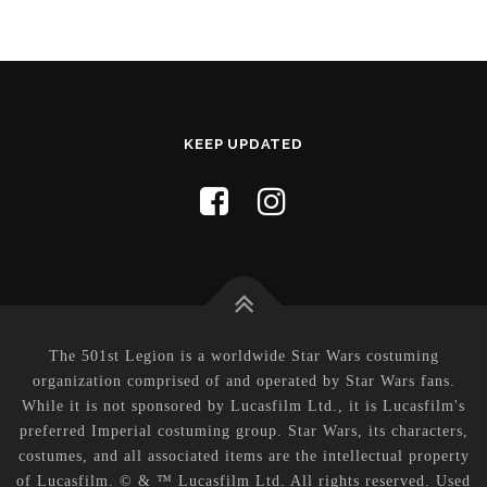
KEEP UPDATED
The 501st Legion is a worldwide Star Wars costuming
organization comprised of and operated by Star Wars fans.
While it is not sponsored by Lucasfilm Ltd., it is Lucasfilm's
preferred Imperial costuming group. Star Wars, its characters,
costumes, and all associated items are the intellectual property
of Lucasfilm. © & ™ Lucasfilm Ltd. All rights reserved. Used