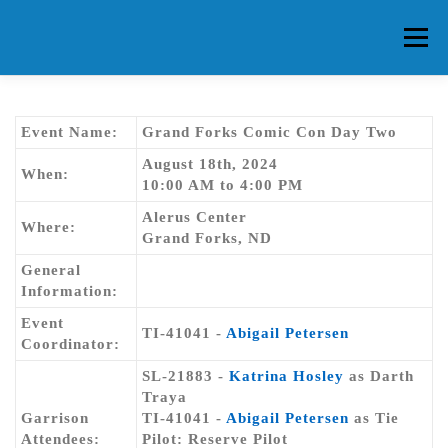
Skip
to
Menu
content
HOME
ABOUT CG
MEMBERS
EVENTS
Event Name:
Grand Forks Comic Con Day Two
August 18th, 2024
When:
10:00 AM to 4:00 PM
FAQ
CONTACT US
FORUMS
Alerus Center
Where:
Grand Forks, ND
General
Information:
Event
TI-41041 -
Abigail Petersen
Coordinator:
SL-21883 -
Katrina Hosley
as Darth
Traya
Garrison
TI-41041 -
Abigail Petersen
as Tie
Attendees:
Pilot: Reserve Pilot