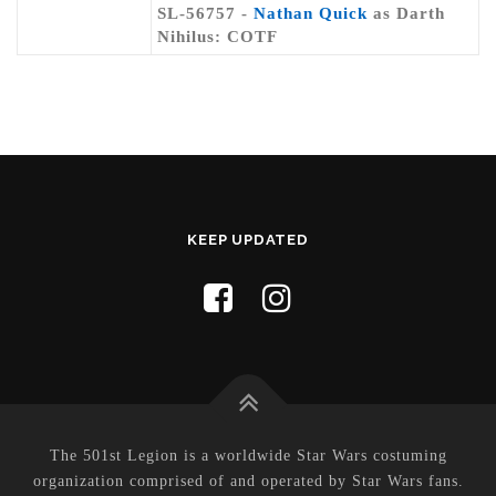
SL-56757 -
Nathan Quick
as Darth
Nihilus: COTF
KEEP UPDATED
The 501st Legion is a worldwide Star Wars costuming
organization comprised of and operated by Star Wars fans.