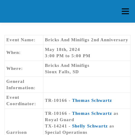
Skip
to
Menu
content
HOME
ABOUT CG
MEMBERS
EVENTS
Event Name:
Bricks And Minifigs 2nd Anniversary
May 18th, 2024
When:
3:00 PM to 5:00 PM
FAQ
CONTACT US
FORUMS
Bricks And Minifigs
Where:
Sioux Falls, SD
General
Information:
Event
TR-10166 -
Thomas Schwartz
Coordinator:
TR-10166 -
Thomas Schwartz
as
Royal Guard
TX-14241 -
Shelly Schwartz
as
Garrison
Special Operations