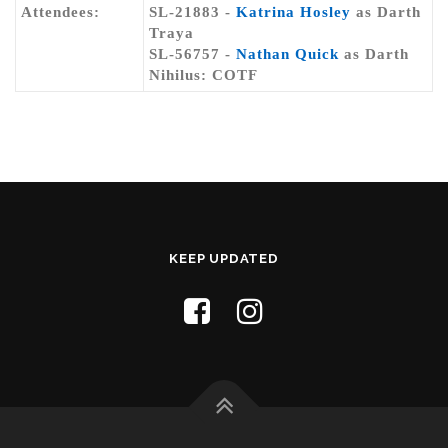
Attendees:
SL-21883 -
Katrina Hosley
as Darth
Traya
SL-56757 -
Nathan Quick
as Darth
Nihilus: COTF
KEEP UPDATED