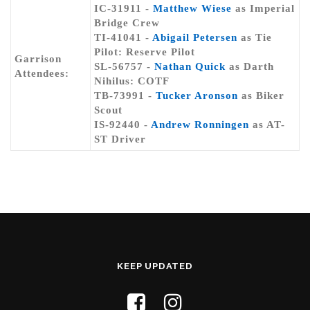
IC-31911 -
Matthew Wiese
as Imperial
Bridge Crew
TI-41041 -
Abigail Petersen
as Tie
Pilot: Reserve Pilot
Garrison
SL-56757 -
Nathan Quick
as Darth
Attendees:
Nihilus: COTF
TB-73991 -
Tucker Aronson
as Biker
Scout
IS-92440 -
Andrew Ronningen
as AT-
ST Driver
KEEP UPDATED