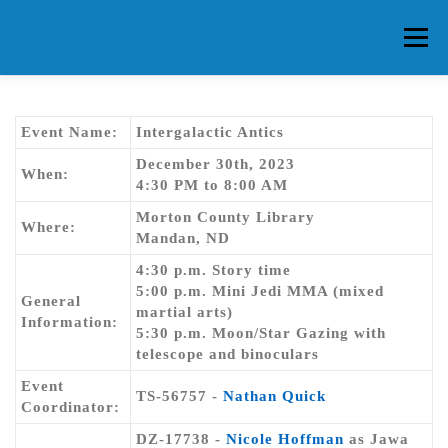
Skip
to
Menu
content
HOME
ABOUT CG
MEMBERS
EVENTS
Event Name:
Intergalactic Antics
December 30th, 2023
When:
4:30 PM to 8:00 AM
FAQ
CONTACT US
FORUMS
Morton County Library
Where:
Mandan, ND
4:30 p.m. Story time
5:00 p.m. Mini Jedi MMA (mixed
General
martial arts)
Information:
5:30 p.m. Moon/Star Gazing with
telescope and binoculars
Event
TS-56757 -
Nathan Quick
Coordinator:
DZ-17738 -
Nicole Hoffman
as Jawa