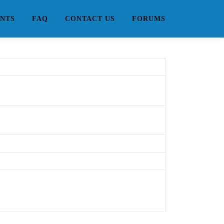
NTS
FAQ
CONTACT US
FORUMS