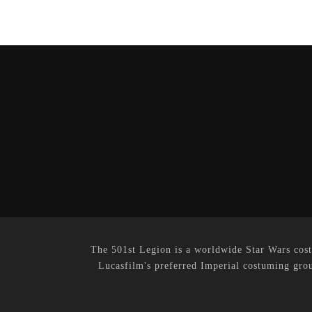
The 501st Legion is a worldwide Star Wars cost
Lucasfilm's preferred Imperial costuming grou