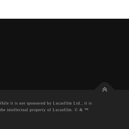
le it is not sponsored by Lucasfilm Ltd., it is
 the intellectual property of Lucasfilm. © & ™