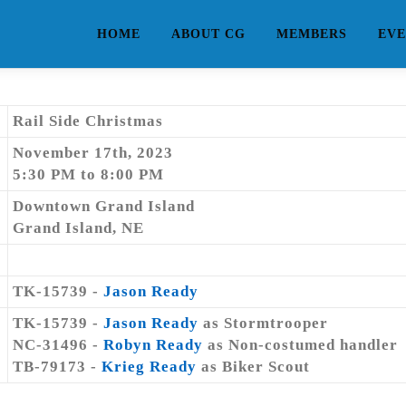
HOME
ABOUT CG
MEMBERS
EVE
Rail Side Christmas
November 17th, 2023
5:30 PM to 8:00 PM
Downtown Grand Island
Grand Island, NE
TK-15739 -
Jason Ready
TK-15739 -
Jason Ready
as Stormtrooper
NC-31496 -
Robyn Ready
as Non-costumed handler
TB-79173 -
Krieg Ready
as Biker Scout