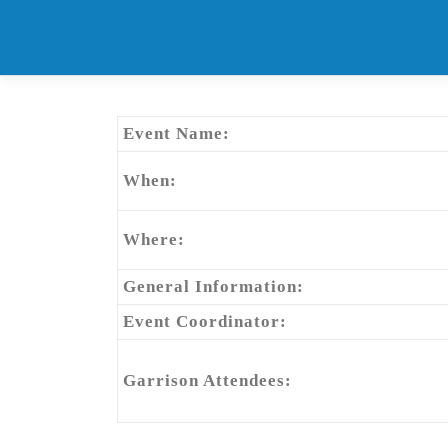
Skip
to
content
Event Name:
When:
Where:
General Information:
Event Coordinator:
Garrison Attendees: