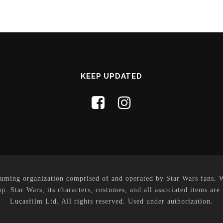
KEEP UPDATED
uming organization comprised of and operated by Star Wars fans. Whi
p. Star Wars, its characters, costumes, and all associated items are
Lucasfilm Ltd. All rights reserved. Used under authorization.