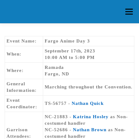
Skip
to
Menu
content
HOME
ABOUT CG
MEMBERS
EVENTS
Event Name:
Fargo Anime Day 3
September 17th, 2023
When:
10:00 AM to 5:00 PM
FAQ
CONTACT US
FORUMS
Ramada
Where:
Fargo, ND
General
Marching throughout the Convention.
Information:
Event
TS-56757 -
Nathan Quick
Coordinator:
NC-21883 -
Katrina Hosley
as Non-
costumed handler
Garrison
NC-52686 -
Nathan Brown
as Non-
Attendees:
costumed handler