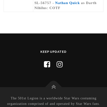
SL-56757 -
Nathan Quick
as Darth
Nihilus: COTF
KEEP UPDATED
The 501st Legion is a worldwide Star Wars costuming
organization comprised of and operated by Star Wars fans.