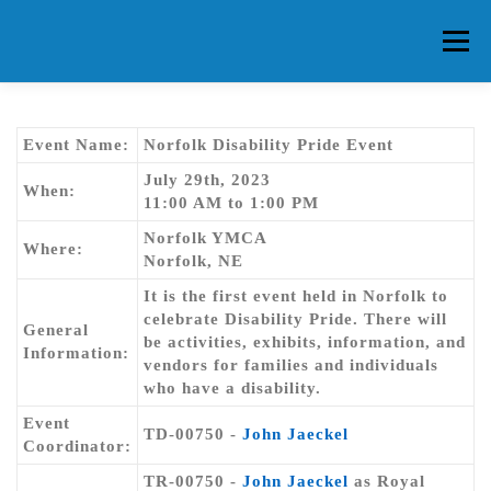
Skip
to
Menu
content
HOME
ABOUT CG
MEMBERS
EVENTS
Event Name:
Norfolk Disability Pride Event
July 29th, 2023
When:
11:00 AM to 1:00 PM
FAQ
CONTACT US
FORUMS
Norfolk YMCA
Where:
Norfolk, NE
It is the first event held in Norfolk to
celebrate Disability Pride. There will
General
be activities, exhibits, information, and
Information:
vendors for families and individuals
who have a disability.
Event
TD-00750 -
John Jaeckel
Coordinator:
TR-00750 -
John Jaeckel
as Royal