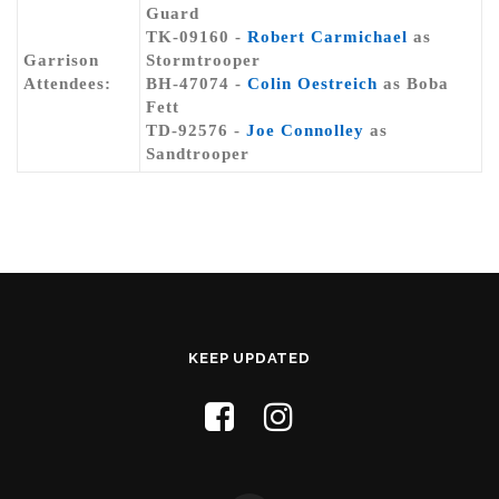
Guard
TK-09160 -
Robert Carmichael
as
Garrison
Stormtrooper
Attendees:
BH-47074 -
Colin Oestreich
as Boba
Fett
TD-92576 -
Joe Connolley
as
Sandtrooper
KEEP UPDATED