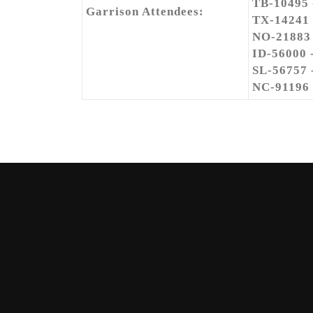
TB-10495
Garrison Attendees:
TX-14241
NO-21883
ID-56000 
SL-56757 
NC-91196