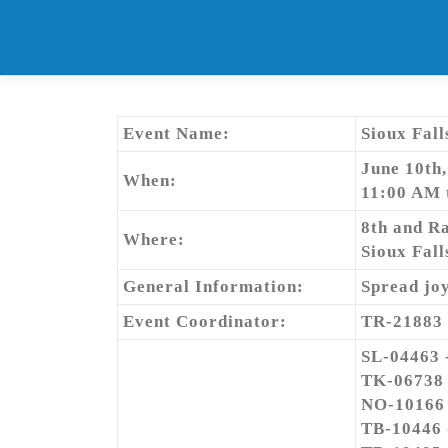
Skip
to
content
Event Name:
Sioux Fall
June 10th
When:
11:00 AM 
8th and R
Where:
Sioux Fall
General Information:
Spread joy
Event Coordinator:
TR-21883
SL-04463 
TK-06738
NO-10166
TB-10446