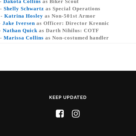
 -
Dakota Collins
as Biker Scout
 -
Shelly Schwartz
as Special Operations
 -
Katrina Hosley
as Non-501st Armor
-
Jake Iversen
as Officer: Director Krennic
-
Nathan Quick
as Darth Nihilus: COTF
 -
Marissa Collins
as Non-costumed handler
KEEP UPDATED