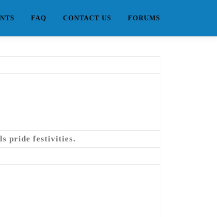
NTS
FAQ
CONTACT US
FORUMS
 pride festivities.