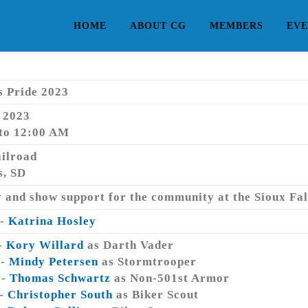
HOME
ABOUT CG
MEMBERS
EVE
s Pride 2023
, 2023
to 12:00 AM
ailroad
s, SD
 and show support for the community at the Sioux Falls
 -
Katrina Hosley
-
Kory Willard
as Darth Vader
 -
Mindy Petersen
as Stormtrooper
 -
Thomas Schwartz
as Non-501st Armor
 -
Christopher South
as Biker Scout