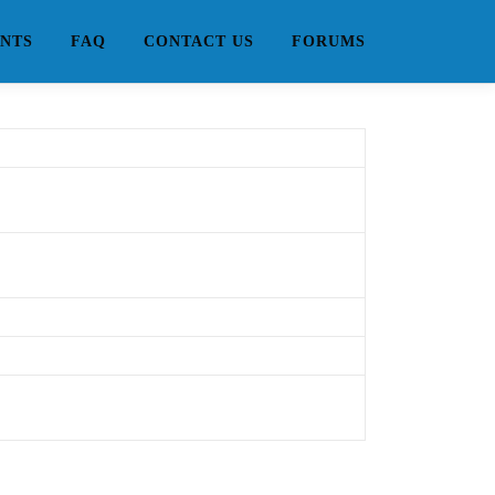
NTS
FAQ
CONTACT US
FORUMS