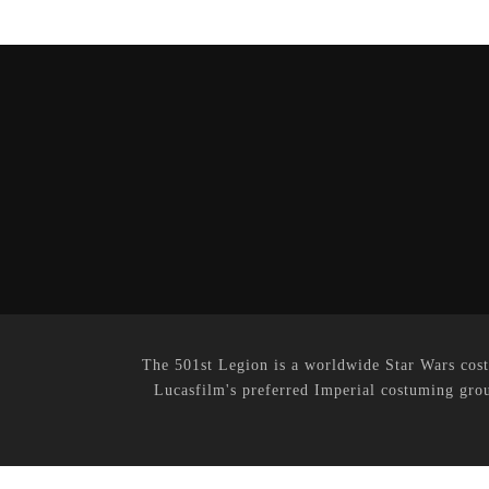
The 501st Legion is a worldwide Star Wars cost
Lucasfilm's preferred Imperial costuming grou