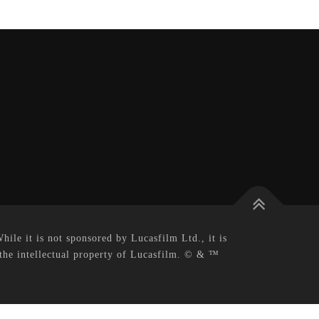
le it is not sponsored by Lucasfilm Ltd., it is
 the intellectual property of Lucasfilm. © & ™