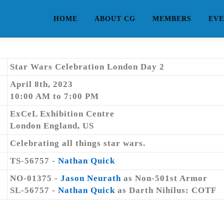
HOME
ABOUT CG
MEMBERS
EVE
Star Wars Celebration London Day 2
April 8th, 2023
10:00 AM to 7:00 PM
ExCeL Exhibition Centre
London England, US
Celebrating all things star wars.
TS-56757 -
Nathan Quick
NO-01375 -
Jason Neurath
as Non-501st Armor
SL-56757 -
Nathan Quick
as Darth Nihilus: COTF