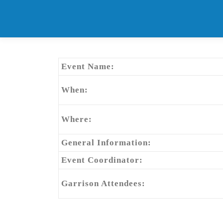
Skip
to
content
Event Name:
When:
Where:
General Information:
Event Coordinator:
Garrison Attendees: