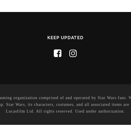
KEEP UPDATED
uming organization comprised of and operated by Star Wars fans. Whi
p. Star Wars, its characters, costumes, and all associated items are
Lucasfilm Ltd. All rights reserved. Used under authorization.