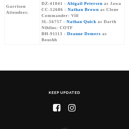
DZ-41041 -
Abigail Petersen
as Jawa
Garrison
CC-52686 -
Nathan Brown
as Clone
Attendees:
Commander: Vill
SL-56757 -
Nathan Quick
as Darth
Nihilus: COTF
BH-91113 -
Deanne Demers
as
Boushh
KEEP UPDATED