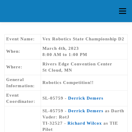
Skip
to
Menu
content
HOME
ABOUT CG
MEMBERS
EVENTS
Event Name:
Vex Robotics State Championship D2
March 4th, 2023
When:
8:00 AM to 1:00 PM
FAQ
CONTACT US
FORUMS
Rivers Edge Convention Center
Where:
St Cloud, MN
General
Robotics Competition!!
Information:
Event
SL-05759 -
Derrick Demers
Coordinator:
SL-05759 -
Derrick Demers
as Darth
Vader: RotJ
TI-32527 -
Richard Wilcox
as TIE
Pilot