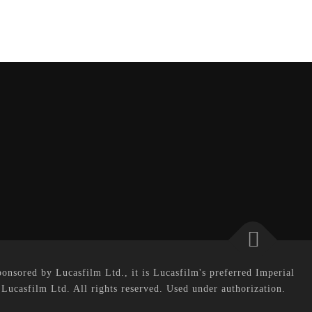
onsored by Lucasfilm Ltd., it is Lucasfilm's preferred Imperial
 Lucasfilm Ltd. All rights reserved. Used under authorization.