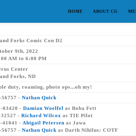
HOME
ABOUT CG
ME
and Forks Comic Con D2
tober 9th, 2022
:00 AM to 6:00 PM
erus Center
and Forks, ND
ble duty, roaming, photo ops...oh my!
-56757 -
Nathan Quick
-03420 -
Damian Woelfel
as Boba Fett
-32527 -
Richard Wilcox
as TIE Pilot
-41041 -
Abigail Petersen
as Jawa
-56757 -
Nathan Quick
as Darth Nihilus: COTF