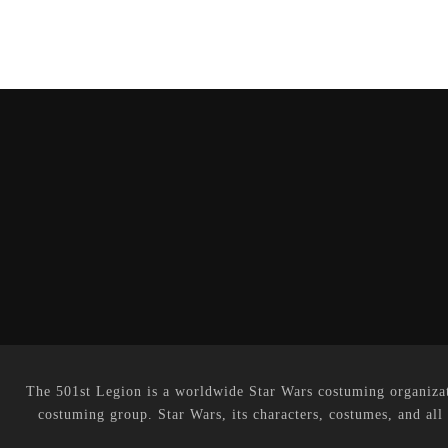
The 501st Legion is a worldwide Star Wars costuming organizati
costuming group. Star Wars, its characters, costumes, and all