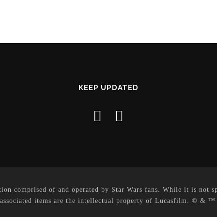
KEEP UPDATED
on comprised of and operated by Star Wars fans. While it is not sp
 associated items are the intellectual property of Lucasfilm. © & ™