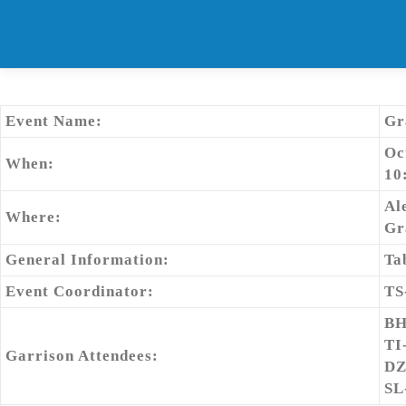
Skip
to
content
Event Name:
Gr
Oc
When:
10
Al
Where:
Gr
General Information:
Ta
Event Coordinator:
TS
BH
TI
Garrison Attendees:
DZ
SL