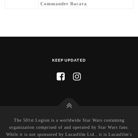
Commander Bacara
KEEP UPDATED
The 501st Legion is a worldwide Star Wars costuming
organization comprised of and operated by Star Wars fans.
While it is not sponsored by Lucasfilm Ltd., it is Lucasfilm's