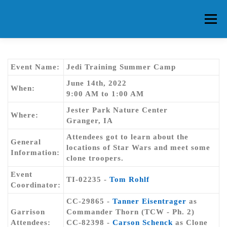
Skip
to
Menu
content
HOME
ABOUT CG
MEMBERS
EVENTS
Event Name:
Jedi Training Summer Camp
June 14th, 2022
When:
9:00 AM to 1:00 AM
FAQ
CONTACT US
FORUMS
Jester Park Nature Center
Where:
Granger, IA
Attendees got to learn about the
General
locations of Star Wars and meet some
Information:
clone troopers.
Event
TI-02235 -
Tom Rohlf
Coordinator:
CC-29865 -
Tanner Eisentrager
as
Garrison
Commander Thorn (TCW - Ph. 2)
Attendees:
CC-82398 -
Carson Schenck
as Clone