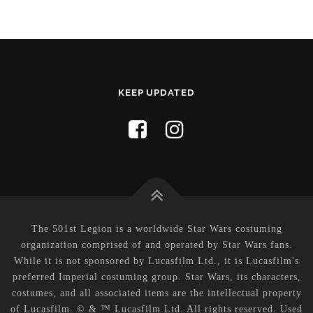
KEEP UPDATED
The 501st Legion is a worldwide Star Wars costuming
organization comprised of and operated by Star Wars fans.
While it is not sponsored by Lucasfilm Ltd., it is Lucasfilm's
preferred Imperial costuming group. Star Wars, its characters,
costumes, and all associated items are the intellectual property
of Lucasfilm. © & ™ Lucasfilm Ltd. All rights reserved. Used