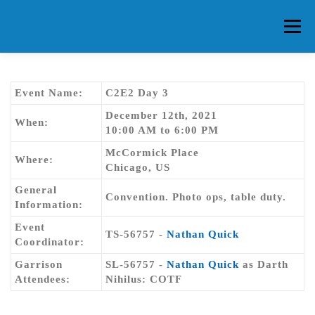
Skip
to
Menu
content
HOME
ABOUT CG
MEMBERS
EVENTS
Event Name:
C2E2 Day 3
December 12th, 2021
When:
10:00 AM to 6:00 PM
FAQ
CONTACT US
FORUMS
McCormick Place
Where:
Chicago, US
General
Convention. Photo ops, table duty.
Information:
Event
TS-56757 -
Nathan Quick
Coordinator:
Garrison
SL-56757 -
Nathan Quick
as Darth
Attendees:
Nihilus: COTF