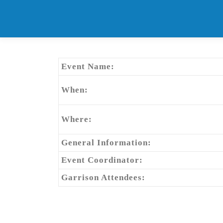
Skip
to
content
Event Name:
When:
Where:
General Information:
Event Coordinator:
Garrison Attendees: