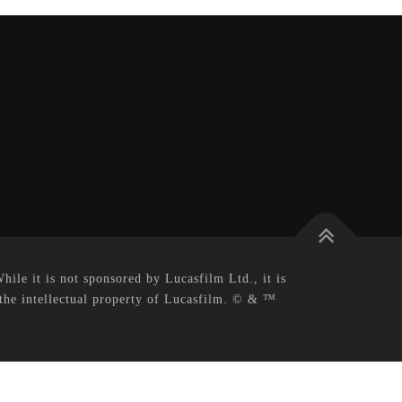
le it is not sponsored by Lucasfilm Ltd., it is
 the intellectual property of Lucasfilm. © & ™