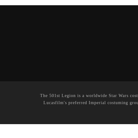
The 501st Legion is a worldwide Star Wars cost
Lucasfilm's preferred Imperial costuming grou