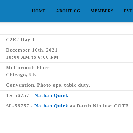
HOME
ABOUT CG
MEMBERS
EVE
C2E2 Day 1
December 10th, 2021
10:00 AM to 6:00 PM
McCormick Place
Chicago, US
Convention. Photo ops, table duty.
TS-56757 -
Nathan Quick
SL-56757 -
Nathan Quick
as Darth Nihilus: COTF