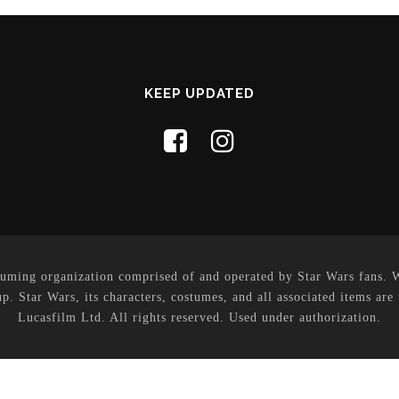
KEEP UPDATED
uming organization comprised of and operated by Star Wars fans. Whi
p. Star Wars, its characters, costumes, and all associated items are
Lucasfilm Ltd. All rights reserved. Used under authorization.