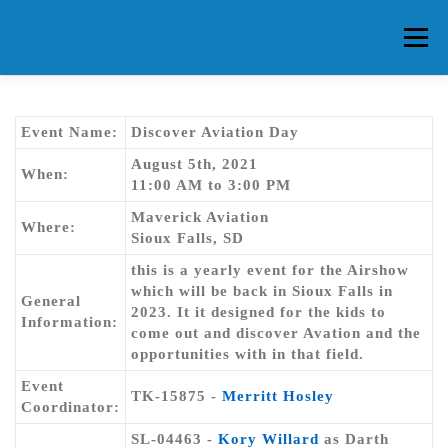
Skip
to
Menu
content
HOME
ABOUT CG
MEMBERS
EVENTS
Event Name:
Discover Aviation Day
August 5th, 2021
When:
11:00 AM to 3:00 PM
FAQ
CONTACT US
FORUMS
Maverick Aviation
Where:
Sioux Falls, SD
this is a yearly event for the Airshow
which will be back in Sioux Falls in
General
2023. It it designed for the kids to
Information:
come out and discover Avation and the
opportunities with in that field.
Event
TK-15875 -
Merritt Hosley
Coordinator:
SL-04463 -
Kory Willard
as Darth