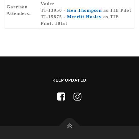
Vader
Garrison
TI-13950 -
Ken Thompson
as TIE Pilot
Attendees:
TI-15875 -
Merritt Hosley
as TIE
Pilot: 181st
KEEP UPDATED