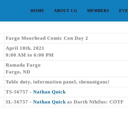
HOME
ABOUT CG
MEMBERS
EVE
Fargo Moorhead Comic Con Day 2
April 18th, 2021
9:00 AM to 6:00 PM
Ramada Fargo
Fargo, ND
Table duty, information panel, shenanigans!
TS-56757 -
Nathan Quick
SL-56757 -
Nathan Quick
as Darth Nihilus: COTF