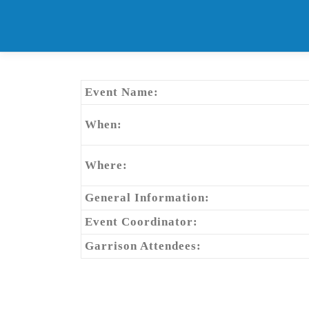
Skip
to
content
Event Name:
When:
Where:
General Information:
Event Coordinator:
Garrison Attendees: