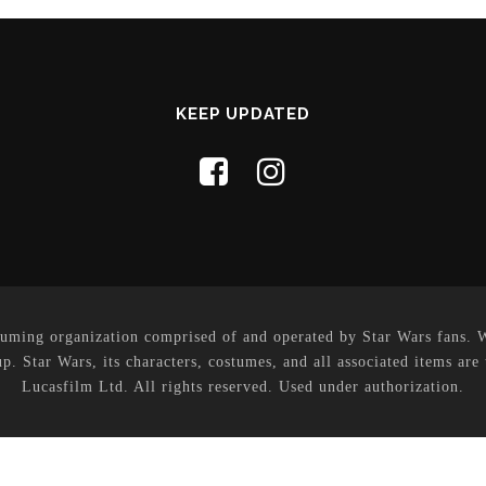
KEEP UPDATED
uming organization comprised of and operated by Star Wars fans. Whi
p. Star Wars, its characters, costumes, and all associated items are
Lucasfilm Ltd. All rights reserved. Used under authorization.