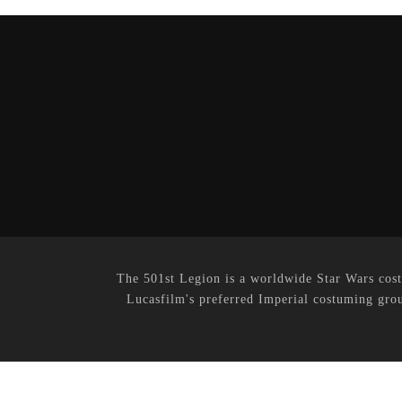
The 501st Legion is a worldwide Star Wars cost
Lucasfilm's preferred Imperial costuming grou