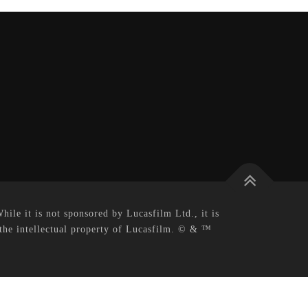
le it is not sponsored by Lucasfilm Ltd., it is
 the intellectual property of Lucasfilm. © & ™