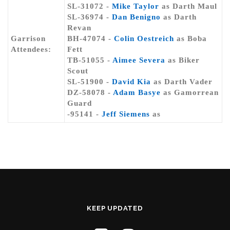
SL-31072 -
Mike Taylor
as Darth Maul
SL-36974 -
Dan Benigno
as Darth
Revan
Garrison
BH-47074 -
Colin Oestreich
as Boba
Attendees:
Fett
TB-51055 -
Aimee Severa
as Biker
Scout
SL-51900 -
David Kia
as Darth Vader
DZ-58078 -
Adam Basye
as Gamorrean
Guard
-95141 -
Jeff Siemens
as
KEEP UPDATED