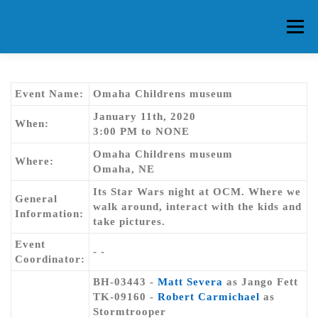
Skip
to
Menu
content
HOME
ABOUT CG
MEMBERS
EVENTS
Event Name:
Omaha Childrens museum
January 11th, 2020
When:
3:00 PM to NONE
FAQ
CONTACT US
FORUMS
Omaha Childrens museum
Where:
Omaha, NE
Its Star Wars night at OCM. Where we
General
walk around, interact with the kids and
Information:
take pictures.
Event
- -
Coordinator:
BH-03443 -
Matt Severa
as Jango Fett
TK-09160 -
Robert Carmichael
as
Stormtrooper