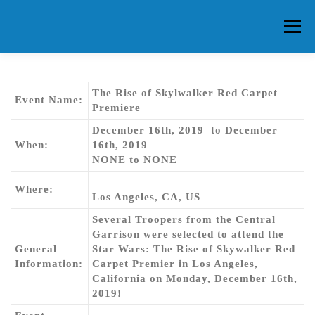
Skip
to
Menu
content
HOME
ABOUT CG
MEMBERS
EVENTS
The Rise of Skylwalker Red Carpet
Event Name:
Premiere
December 16th, 2019 to December
FAQ
CONTACT US
FORUMS
When:
16th, 2019
NONE to NONE
Where:
Los Angeles, CA, US
Several Troopers from the Central
Garrison were selected to attend the
General
Star Wars: The Rise of Skywalker Red
Information:
Carpet Premier in Los Angeles,
California on Monday, December 16th,
2019!