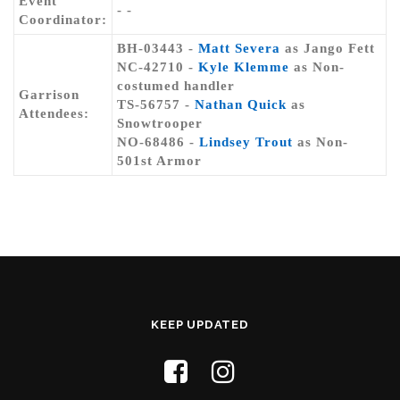
Event
- -
Coordinator:
BH-03443 -
Matt Severa
as Jango Fett
NC-42710 -
Kyle Klemme
as Non-
costumed handler
Garrison
TS-56757 -
Nathan Quick
as
Attendees:
Snowtrooper
NO-68486 -
Lindsey Trout
as Non-
501st Armor
KEEP UPDATED