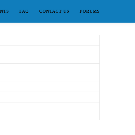
NTS
FAQ
CONTACT US
FORUMS