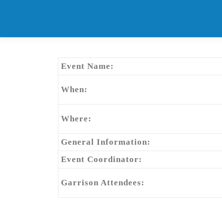
Skip
to
content
Event Name:
When:
Where:
General Information:
Event Coordinator:
Garrison Attendees: