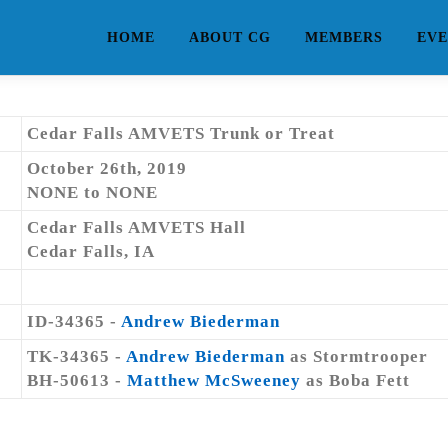
HOME
ABOUT CG
MEMBERS
EVE
Cedar Falls AMVETS Trunk or Treat
October 26th, 2019
NONE to NONE
Cedar Falls AMVETS Hall
Cedar Falls, IA
ID-34365 -
Andrew Biederman
TK-34365 -
Andrew Biederman
as Stormtrooper
BH-50613 -
Matthew McSweeney
as Boba Fett