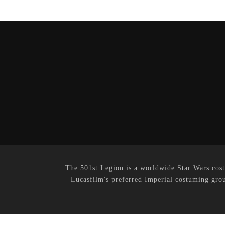
The 501st Legion is a worldwide Star Wars cost
Lucasfilm's preferred Imperial costuming grou