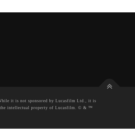
le it is not sponsored by Lucasfilm Ltd., it is
 the intellectual property of Lucasfilm. © & ™