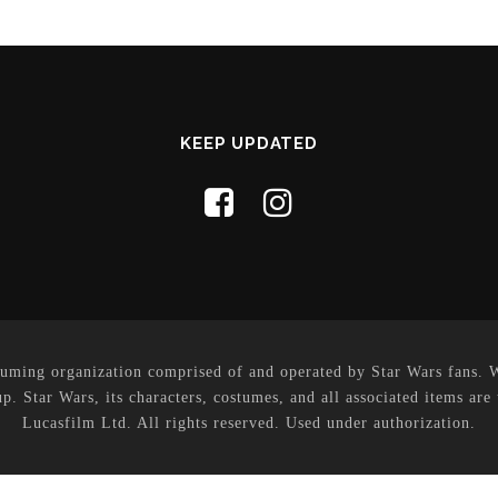
KEEP UPDATED
uming organization comprised of and operated by Star Wars fans. Whi
p. Star Wars, its characters, costumes, and all associated items are
Lucasfilm Ltd. All rights reserved. Used under authorization.