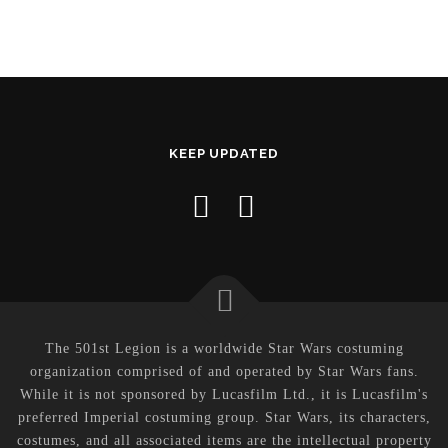
KEEP UPDATED
The 501st Legion is a worldwide Star Wars costuming
organization comprised of and operated by Star Wars fans.
While it is not sponsored by Lucasfilm Ltd., it is Lucasfilm's
preferred Imperial costuming group. Star Wars, its characters,
costumes, and all associated items are the intellectual property