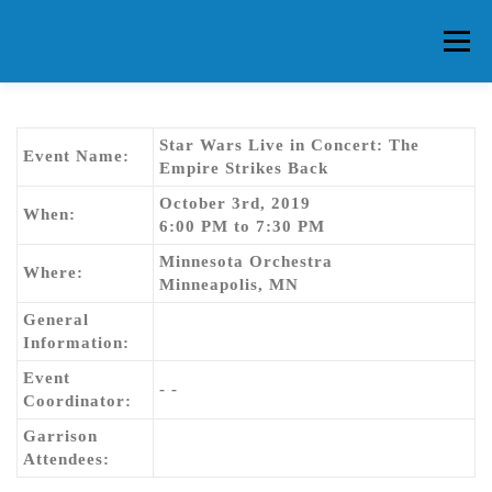
Skip
to
Menu
content
HOME
ABOUT CG
MEMBERS
EVENTS
Star Wars Live in Concert: The
Event Name:
Empire Strikes Back
October 3rd, 2019
FAQ
CONTACT US
FORUMS
When:
6:00 PM to 7:30 PM
Minnesota Orchestra
Where:
Minneapolis, MN
General
Information:
Event
- -
Coordinator:
Garrison
Attendees: