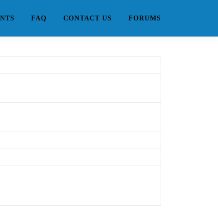
NTS
FAQ
CONTACT US
FORUMS