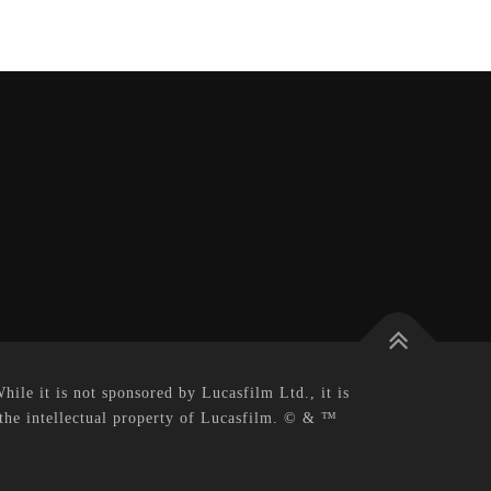
le it is not sponsored by Lucasfilm Ltd., it is
 the intellectual property of Lucasfilm. © & ™