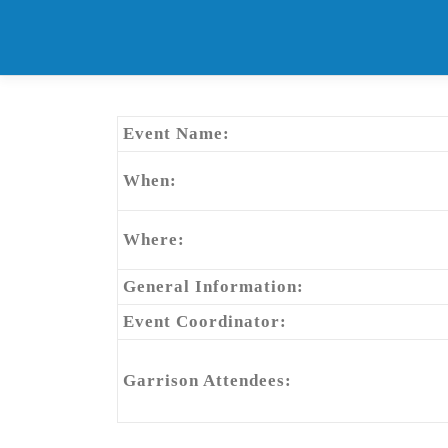
Skip
to
content
Event Name:
When:
Where:
General Information:
Event Coordinator:
Garrison Attendees: