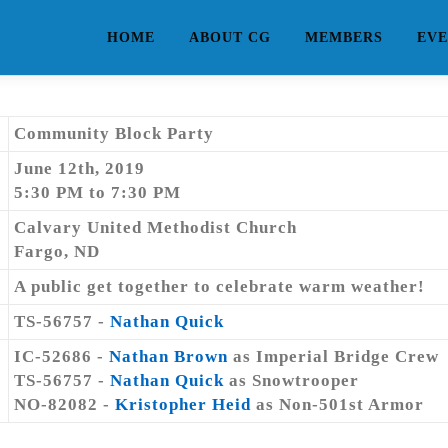
HOME
ABOUT CG
MEMBERS
EVE
Community Block Party
June 12th, 2019
5:30 PM to 7:30 PM
Calvary United Methodist Church
Fargo, ND
A public get together to celebrate warm weather!
TS-56757 -
Nathan Quick
IC-52686 -
Nathan Brown
as Imperial Bridge Crew
TS-56757 -
Nathan Quick
as Snowtrooper
NO-82082 -
Kristopher Heid
as Non-501st Armor