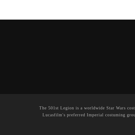
The 501st Legion is a worldwide Star Wars cost
Lucasfilm's preferred Imperial costuming grou