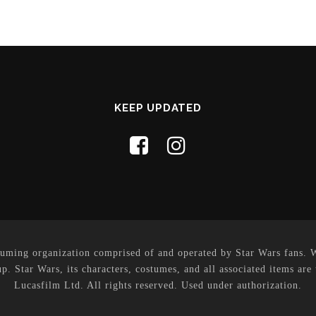
KEEP UPDATED
uming organization comprised of and operated by Star Wars fans. Whi
p. Star Wars, its characters, costumes, and all associated items are
Lucasfilm Ltd. All rights reserved. Used under authorization.