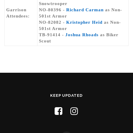
Snowtrooper
Garrison
NO-80396 -
Richard Carman
as Non-
Attendees:
501st Armor
NO-82082 -
Kristopher Heid
as Non-
501st Armor
TB-91414 -
Joshua Rhoads
as Biker
Scout
KEEP UPDATED