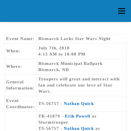
Skip
to
Menu
content
HOME
ABOUT CG
MEMBERS
EVENTS
Event Name:
Bismarck Larks Star Wars Night
July 7th, 2018
When:
4:15 AM to 10:00 PM
FAQ
CONTACT US
FORUMS
Bismarck Municipal Ballpark
Where:
Bismarck, ND
Troopers will great and interact with
General
fan and celebrate our love of Star
Information:
Wars.
Event
TS-56757 -
Nathan Quick
Coordinator:
TK-41879 -
Erik Powell
as
Stormtrooper
TS-56757 -
Nathan Quick
as