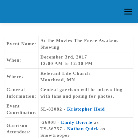
Skip
to
Menu
content
HOME
ABOUT CG
MEMBERS
EVENTS
At the Movies The Force Awakens
Event Name:
Showing
December 3rd, 2017
FAQ
CONTACT US
FORUMS
When:
12:00 AM to 12:30 PM
Relevant Life Church
Where:
Moorhead, MN
General
Central garrison will be interacting
Information:
with fans and posing for photos.
Event
SL-82082 -
Kristopher Heid
Coordinator:
-26908 -
Emily Beierle
as
Garrison
TS-56757 -
Nathan Quick
as
Attendees:
Snowtrooper