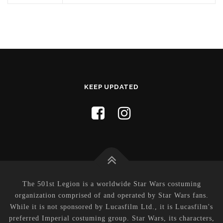
KEEP UPDATED
The 501st Legion is a worldwide Star Wars costuming
organization comprised of and operated by Star Wars fans.
While it is not sponsored by Lucasfilm Ltd., it is Lucasfilm's
preferred Imperial costuming group. Star Wars, its characters,