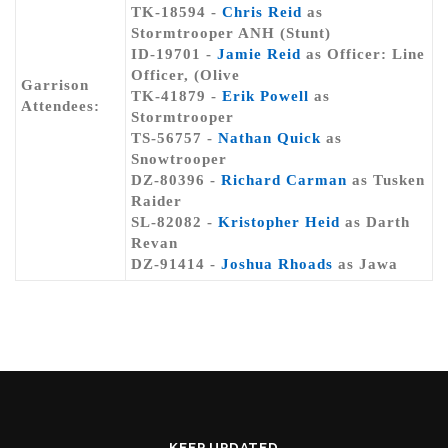
TK-18594 -
Chris Reid
as
Stormtrooper ANH (Stunt)
ID-19701 -
Jamie Reid
as Officer: Line
Officer, (Olive
Garrison
TK-41879 -
Erik Powell
as
Attendees:
Stormtrooper
TS-56757 -
Nathan Quick
as
Snowtrooper
DZ-80396 -
Richard Carman
as Tusken
Raider
SL-82082 -
Kristopher Heid
as Darth
Revan
DZ-91414 -
Joshua Rhoads
as Jawa
KEEP UPDATED