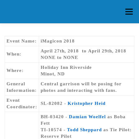
Skip
to
Menu
content
HOME
ABOUT CG
MEMBERS
EVENTS
Event Name:
iMagicon 2018
April 27th, 2018 to April 29th, 2018
When:
NONE to NONE
FAQ
CONTACT US
FORUMS
Holiday Inn Riverside
Where:
Minot, ND
General
Central garrison will be posing for
Information:
photos and interacting with fans.
Event
SL-82082 -
Kristopher Heid
Coordinator:
BH-03420 -
Damian Woelfel
as Boba
Fett
TI-10574 -
Todd Sheppard
as Tie Pilot:
Reserve Pilot