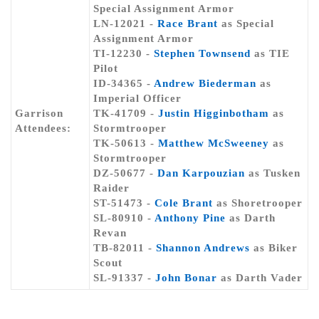
Special Assignment Armor
LN-12021 -
Race Brant
as Special
Assignment Armor
TI-12230 -
Stephen Townsend
as TIE
Pilot
ID-34365 -
Andrew Biederman
as
Imperial Officer
Garrison
TK-41709 -
Justin Higginbotham
as
Attendees:
Stormtrooper
TK-50613 -
Matthew McSweeney
as
Stormtrooper
DZ-50677 -
Dan Karpouzian
as Tusken
Raider
ST-51473 -
Cole Brant
as Shoretrooper
SL-80910 -
Anthony Pine
as Darth
Revan
TB-82011 -
Shannon Andrews
as Biker
Scout
SL-91337 -
John Bonar
as Darth Vader