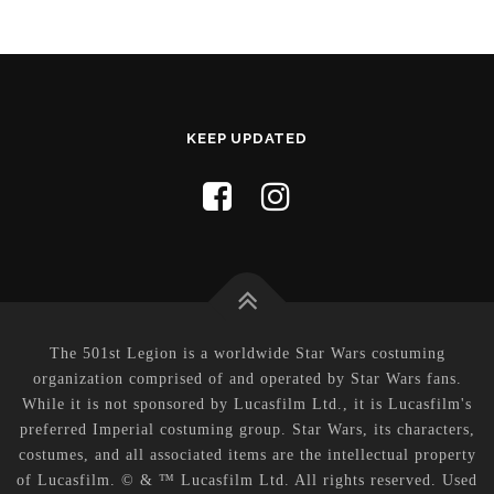
KEEP UPDATED
The 501st Legion is a worldwide Star Wars costuming
organization comprised of and operated by Star Wars fans.
While it is not sponsored by Lucasfilm Ltd., it is Lucasfilm's
preferred Imperial costuming group. Star Wars, its characters,
costumes, and all associated items are the intellectual property
of Lucasfilm. © & ™ Lucasfilm Ltd. All rights reserved. Used