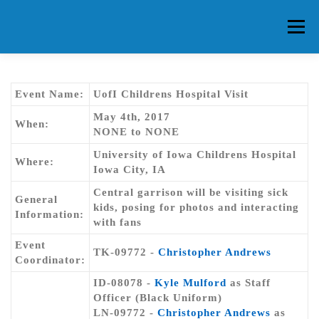
Skip
to
Menu
content
HOME
ABOUT CG
MEMBERS
EVENTS
Event Name:
UofI Childrens Hospital Visit
May 4th, 2017
When:
NONE to NONE
FAQ
CONTACT US
FORUMS
University of Iowa Childrens Hospital
Where:
Iowa City, IA
Central garrison will be visiting sick
General
kids, posing for photos and interacting
Information:
with fans
Event
TK-09772 -
Christopher Andrews
Coordinator:
ID-08078 -
Kyle Mulford
as Staff
Officer (Black Uniform)
LN-09772 -
Christopher Andrews
as