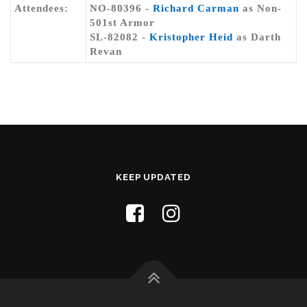
Attendees:
NO-80396 -
Richard Carman
as Non-
501st Armor
SL-82082 -
Kristopher Heid
as Darth
Revan
KEEP UPDATED