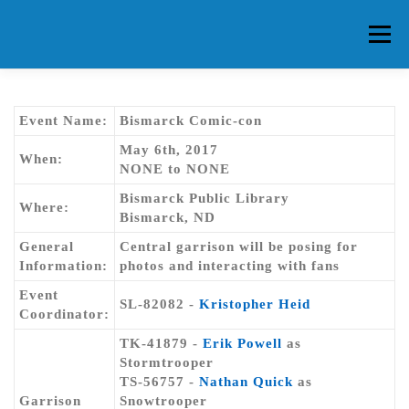
Skip
to
Menu
content
HOME
ABOUT CG
MEMBERS
EVENTS
Event Name:
Bismarck Comic-con
May 6th, 2017
When:
NONE to NONE
FAQ
CONTACT US
FORUMS
Bismarck Public Library
Where:
Bismarck, ND
General
Central garrison will be posing for
Information:
photos and interacting with fans
Event
SL-82082 -
Kristopher Heid
Coordinator:
TK-41879 -
Erik Powell
as
Stormtrooper
TS-56757 -
Nathan Quick
as
Garrison
Snowtrooper